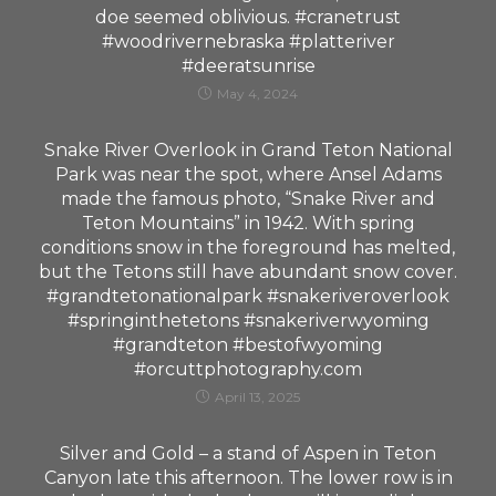
doe seemed oblivious. #cranetrust
#woodrivernebraska #platteriver
#deeratsunrise
May 4, 2024
Snake River Overlook in Grand Teton National
Park was near the spot, where Ansel Adams
made the famous photo, “Snake River and
Teton Mountains” in 1942. With spring
conditions snow in the foreground has melted,
but the Tetons still have abundant snow cover.
#grandtetonationalpark #snakeriveroverlook
#springinthetetons #snakeriverwyoming
#grandteton #bestofwyoming
#orcuttphotography.com
April 13, 2025
Silver and Gold – a stand of Aspen in Teton
Canyon late this afternoon. The lower row is in