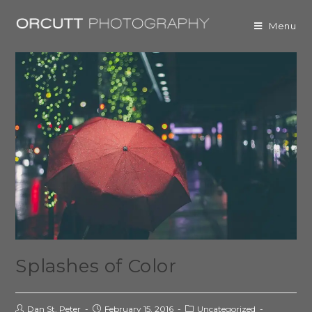
Menu
Splashes of Color
Dan St. Peter
February 15, 2016
Uncategorized