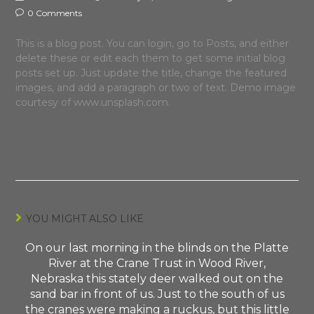
0 Comments
This is a blog post. You can login, go to Posts, and either
delete these or edit each them to get some initial blog
posts set up. Just update the title, change the featured
images, and add a paragraph or two of text. Demo image
courtesy of www.unsplash.com.
YOU MIGHT ALSO LIKE
On our last morning in the blinds on the Platte
River at the Crane Trust in Wood River,
Nebraska this stately deer walked out on the
sand bar in front of us. Just to the south of us
the cranes were making a ruckus, but this little