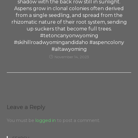
shadow with the back row still in sunlight.
Aspens grow in clonal colonies often derived
from a single seedling, and spread from the
rhizomatic nature of their root system, sending
up suckers that become full trees.
#tetoncanyonwyoming
#skihillroadwyomingandidaho #aspencolony
#altawyoming
November 14, 2023
Leave a Reply
You must be
logged in
to post a comment.
SEARCH