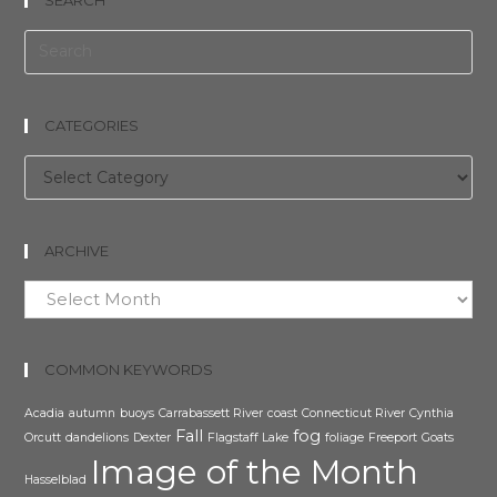
CATEGORIES
Categories
ARCHIVE
Archive
COMMON KEYWORDS
Acadia
autumn
buoys
Carrabassett River
coast
Connecticut River
Cynthia
Fall
fog
Orcutt
dandelions
Dexter
Flagstaff Lake
foliage
Freeport
Goats
Image of the Month
Hasselblad