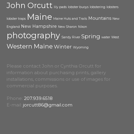
John Orcutt
lily pads
lobster buoys
lobstering
lobsters
Maine
Mountains
lobster traps
Maine Huts and Trails
New
New Hampshire
England
New Sharon
Nikon
photography
Spring
Sandy River
water
West
Western Maine
Winter
Wyoming
Please contact John or Cynthia Orcutt for
information about purchasing prints, gallery
installations, commissions or use of images for
commercial purposes.
Phone:
207.939.6518
E-mail:
jorcutt86@gmail.com