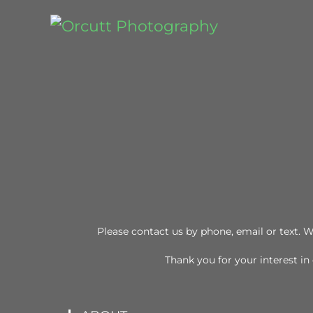
Please contact us by phone, email or text. W
Thank you for your interest i