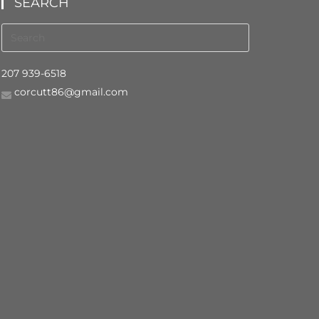
SEARCH
207 939-6518
corcutt86@gmail.com