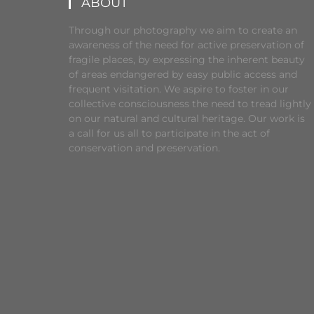
ABOUT
Through our photography we aim to create an
awareness of the need for active preservation of
fragile places, by expressing the inherent beauty
of areas endangered by easy public access and
frequent visitation. We aspire to foster in our
collective consciousness the need to tread lightly
on our natural and cultural heritage. Our work is
a call for us all to participate in the act of
conservation and preservation.