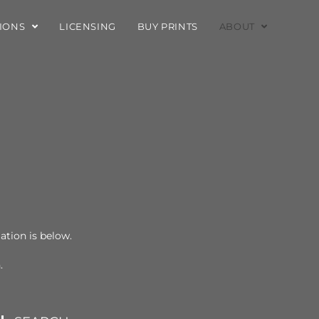
TIONS
LICENSING
BUY PRINTS
ABOUT
mation is below.
n.