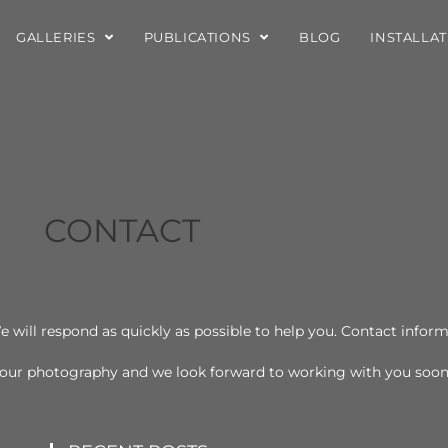
GALLERIES
PUBLICATIONS
BLOG
INSTALLA
CONTACT
e will respond as quickly as possible to help you. Contact infor
n our photography and we look forward to working with you soo