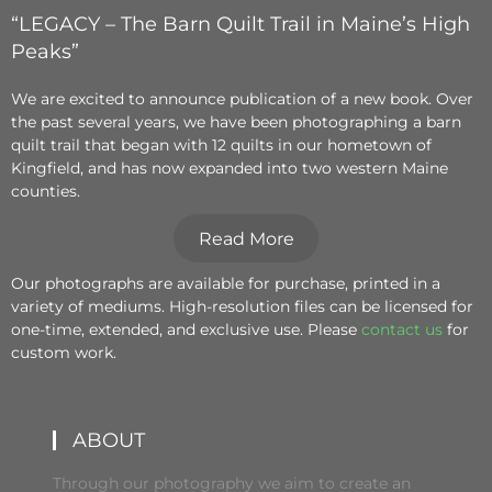
“LEGACY – The Barn Quilt Trail in Maine’s High
Peaks”
We are excited to announce publication of a new book. Over
the past several years, we have been photographing a barn
quilt trail that began with 12 quilts in our hometown of
Kingfield, and has now expanded into two western Maine
counties.
Read More
Our photographs are available for purchase, printed in a
variety of mediums. High-resolution files can be licensed for
one-time, extended, and exclusive use. Please
contact us
for
custom work.
ABOUT
Through our photography we aim to create an