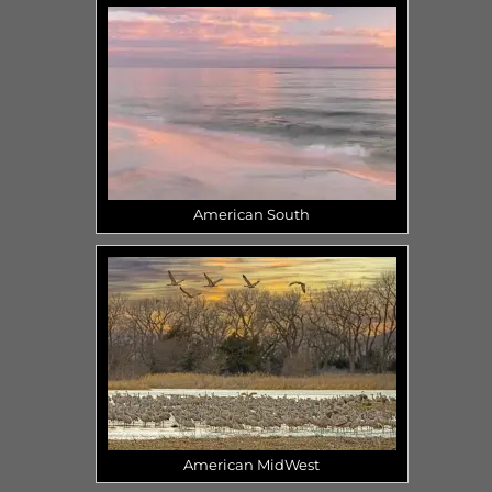
American South
American MidWest