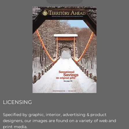
LICENSING
Specified by graphic, interior, advertising & product
designers, our images are found on a variety of web and
print media.