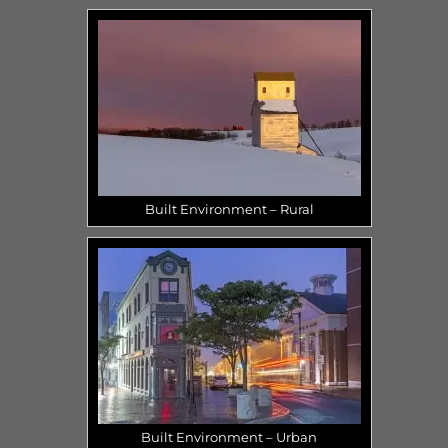
Built Environment – Rural
Built Environment – Urban