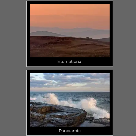
International
Panoramic