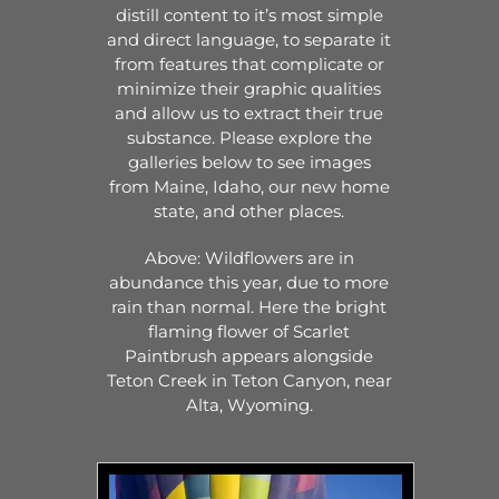
distill content to it’s most simple
and direct language, to separate it
from features that complicate or
minimize their graphic qualities
and allow us to extract their true
substance. Please explore the
galleries below to see images
from Maine, Idaho, our new home
state, and other places.
Above: Wildflowers are in
abundance this year, due to more
rain than normal. Here the bright
flaming flower of Scarlet
Paintbrush appears alongside
Teton Creek in Teton Canyon, near
Alta, Wyoming.