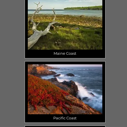
Maine Coast
Pacific Coast