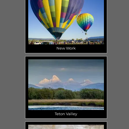
New Work
Teton Valley