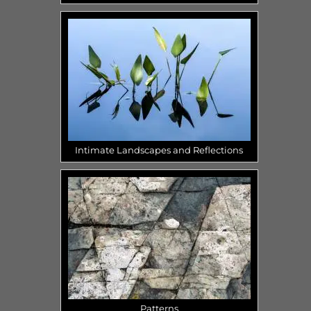
Intimate Landscapes and Reflections
Patterns