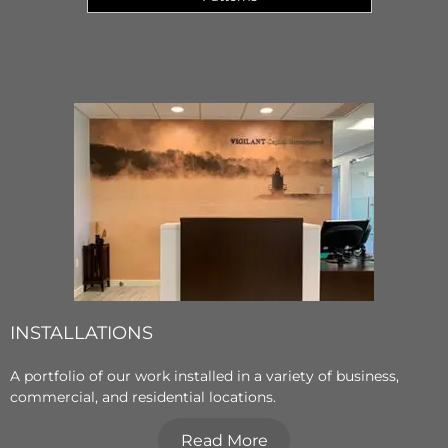
INSTALLATIONS
A portfolio of our work installed in a variety of business,
commercial, and residential locations.
Read More