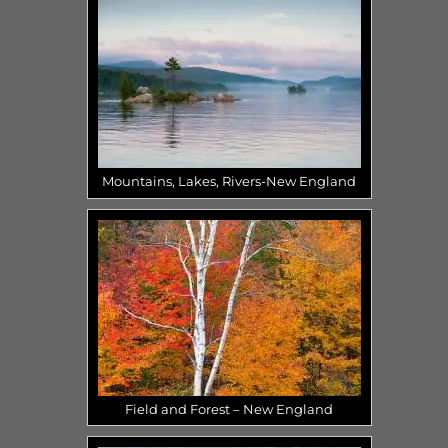
Mountains, Lakes, Rivers-New England
Field and Forest – New England