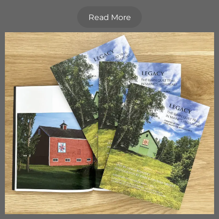
Read More