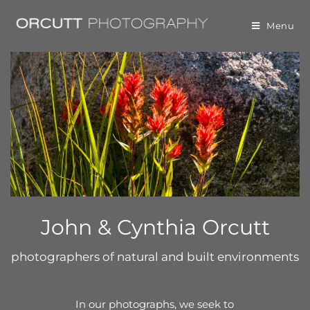
Menu
John & Cynthia Orcutt
photographers of natural and built environments
In our photographs, we seek to