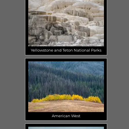
Yellowstone and Teton National Parks
American West