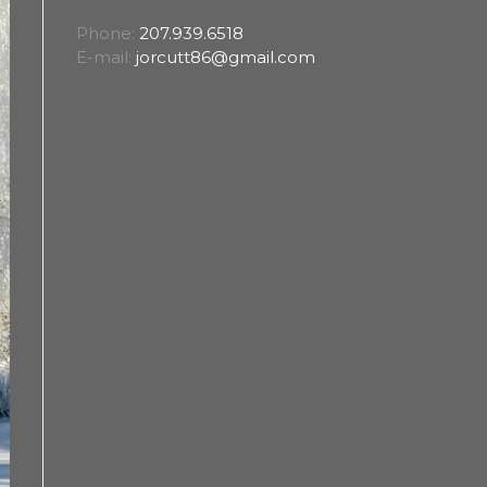
Phone:
207.939.6518
E-mail:
jorcutt86@gmail.com