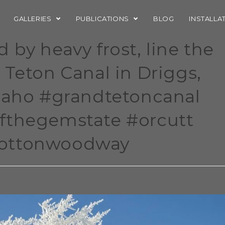
GALLERIES
PUBLICATIONS
BLOG
INSTALLA
by heavy frost, line the
 Teton Canal in Driggs,
idaho #grandtetoncanal
fthegemstate #orcutt
cottonwoodway