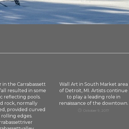
 in the Carrabassett
Wall Art in South Market area
 fall resulted in some
of Detroit, MI. Artists continue
c reflecting pools.
to play a leading role in
d rock, normally
renaissance of the downtown.
d, provided curved
October 9, 2017
 rolling edges.
rrabassettriver
rabassettvalley