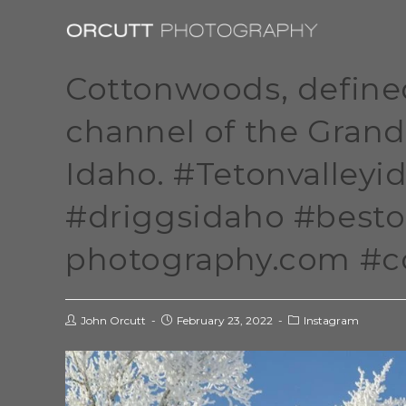
Cottonwoods, defined 
channel of the Grand
Idaho. #Tetonvalley
#driggsidaho #besto
photography.com #
John Orcutt
February 23, 2022
Instagram