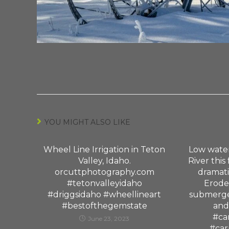
YOU MIGHT ALSO LIKE
Wheel Line Irrigation in Teton
Low water
Valley, Idaho.
River this
orcuttphotography.com
dramati
#tetonvalleyidaho
Erode
#driggsidaho #wheellineart
submerge
#bestofthegemstate
and
#ca
June 23, 2023
#car