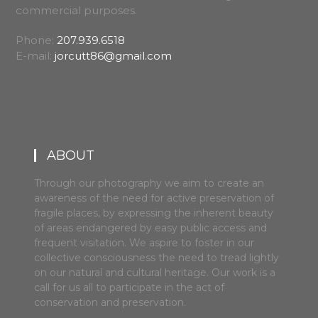
commercial purposes.
Phone:
207.939.6518
E-mail:
jorcutt86@gmail.com
ABOUT
Through our photography we aim to create an
awareness of the need for active preservation of
fragile places, by expressing the inherent beauty
of areas endangered by easy public access and
frequent visitation. We aspire to foster in our
collective consciousness the need to tread lightly
on our natural and cultural heritage. Our work is a
call for us all to participate in the act of
conservation and preservation.