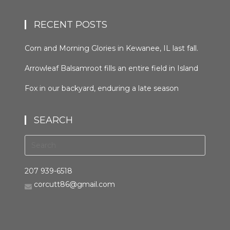
RECENT POSTS
Corn and Morning Glories in Kewanee, IL last fall.
#kewaneeillinios #morningglory #cornfields
Arrowleaf Balsamroot fills an entire field in Island
#orcuttphotography
Park, Idaho in late spring. This plant, native to the
Fox in our backyard, enduring a late season
area, is wide spread in the western United States
snowfall the night before last. It was trying to
and Canada. It grows in many types of habitats
hunt, but seemed distracted by the weather.
from mountain forests to grassland to desert
SEARCH
#bestofthegemstate #driggsidaho
scrub #arrowleafbalsamroot #islandparkidaho
#tetonvalleyidaho #foxinthebackyard
#orcuttphotography.com #nativeplant
#orcuttphotography.com
#bestofthegemstate
207 939-6518
corcutt86@gmail.com