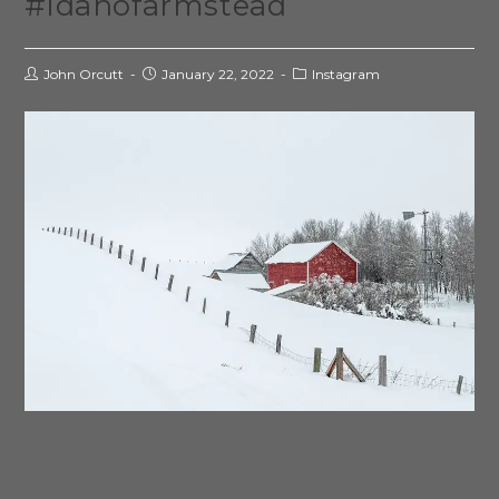
#idahofarmstead
John Orcutt
January 22, 2022
Instagram