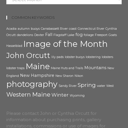
COMMON KEYWORDS
Acadia
autumn
buoys
Carrabassett River
coast
Connecticut River
Cynthia
Fall
fog
Orcutt
dandelions
Dexter
Flagstaff Lake
foliage
Freeport
Goats
Image of the Month
Hasselblad
John Orcutt
lily pads
lobster buoys
lobstering
lobsters
Maine
Mountains
lobster traps
Maine Huts and Trails
New
New Hampshire
England
New Sharon
Nikon
photography
Spring
Sandy River
water
West
Western Maine
Winter
Wyoming
Please contact John or Cynthia Orcutt for
information about purchasing prints, gallery
installations, commissions or use of images for