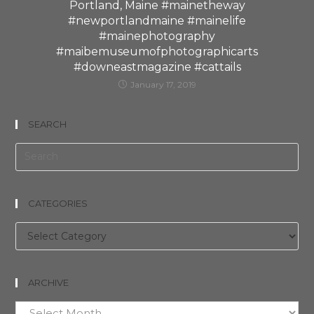
Portland, Maine #mainetheway
#newportlandmaine #mainelife
#mainephotography
#maibemuseumofphotographicarts
#downeastmagazine #cattails
January 17, 2019
SEARCH
CATEGORIES
Categories
ARCHIVE
Archive