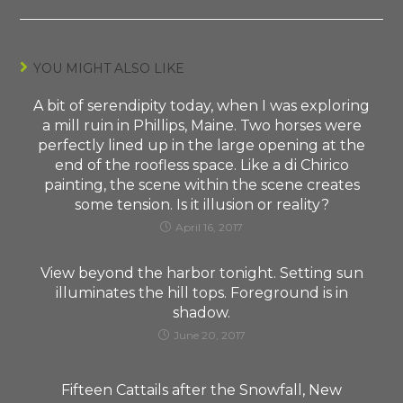
YOU MIGHT ALSO LIKE
A bit of serendipity today, when I was exploring
a mill ruin in Phillips, Maine. Two horses were
perfectly lined up in the large opening at the
end of the roofless space. Like a di Chirico
painting, the scene within the scene creates
some tension. Is it illusion or reality?
April 16, 2017
View beyond the harbor tonight. Setting sun
illuminates the hill tops. Foreground is in
shadow.
June 20, 2017
Fifteen Cattails after the Snowfall, New