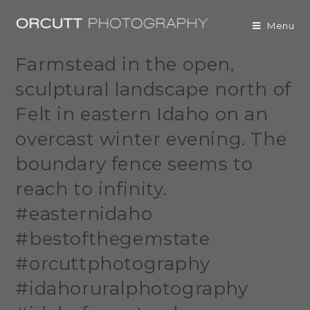
Menu
Farmstead in the open,
sculptural landscape north of
Felt in eastern Idaho on an
overcast winter evening. The
boundary fence seems to
reach to infinity.
#easternidaho
#bestofthegemstate
#orcuttphotography
#idahoruralphotography