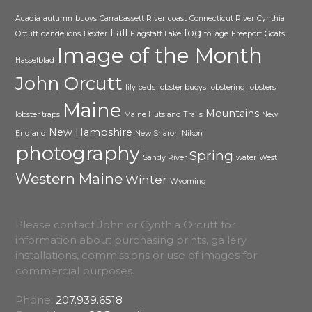
Acadia
autumn
buoys
Carrabassett River
coast
Connecticut River
Cynthia
Fall
fog
Orcutt
dandelions
Dexter
Flagstaff Lake
foliage
Freeport
Goats
Image of the Month
Hasselblad
John Orcutt
lily pads
lobster buoys
lobstering
lobsters
Maine
Mountains
lobster traps
Maine Huts and Trails
New
New Hampshire
England
New Sharon
Nikon
photography
Spring
Sandy River
water
West
Western Maine
Winter
Wyoming
Please contact John or Cynthia Orcutt for
information about purchasing prints, gallery
installations, commissions or use of images for
commercial purposes.
Phone:
207.939.6518