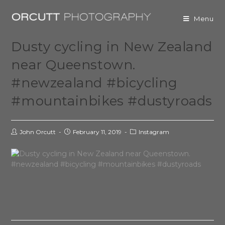
Menu
Dusty cycling in New Zealand
near Queenstown.
#newzealand #bicycling
#mountainbikes #dustyroads
John Orcutt
February 11, 2019
Instagram