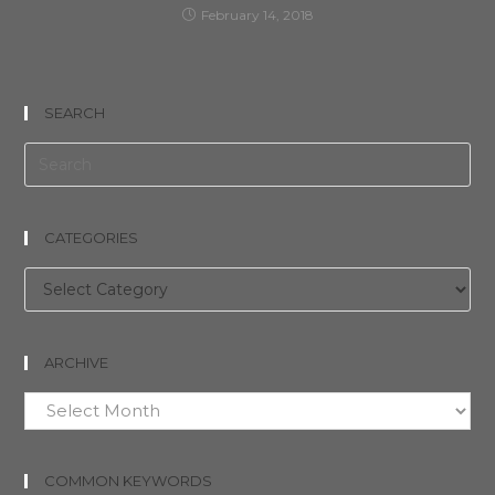
February 14, 2018
SEARCH
CATEGORIES
Categories
ARCHIVE
Archive
COMMON KEYWORDS