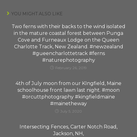
YOU MIGHT ALSO LIKE
Two ferns with their backs to the wind isolated
in the mature coastal forest between Punga
Cove and Furneaux Lodge on the Queen
Charlotte Track, New Zealand. #newzealand
#gueencharlottetrack #ferns
#naturephotography
February 26, 2019
4th of July moon from our KIngfield, Maine
schoolhouse front lawn last night. #moon
#orcuttphotography #kingfieldmaine
#mainetheway
July 5, 2020
Intersecting Fences, Carter Notch Road,
Jackson, NH,