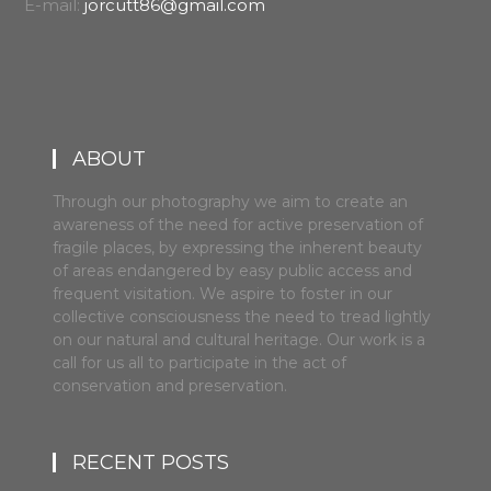
E-mail:
jorcutt86@gmail.com
ABOUT
Through our photography we aim to create an
awareness of the need for active preservation of
fragile places, by expressing the inherent beauty
of areas endangered by easy public access and
frequent visitation. We aspire to foster in our
collective consciousness the need to tread lightly
on our natural and cultural heritage. Our work is a
call for us all to participate in the act of
conservation and preservation.
RECENT POSTS