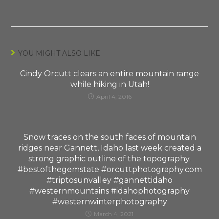
YOU MIGHT ALSO LIKE
Cindy Orcutt clears an entire mountain range
while hiking in Utah!
April 4, 2016
Snow traces on the south faces of mountain
ridges near Gannett, Idaho last week created a
strong graphic outline of the topography.
#bestofthegemstate #orcuttphotography.com
#triptosunvalley #gannettidaho
#westernmountains #idahophotography
#westernwinterphotography
March 4, 2021