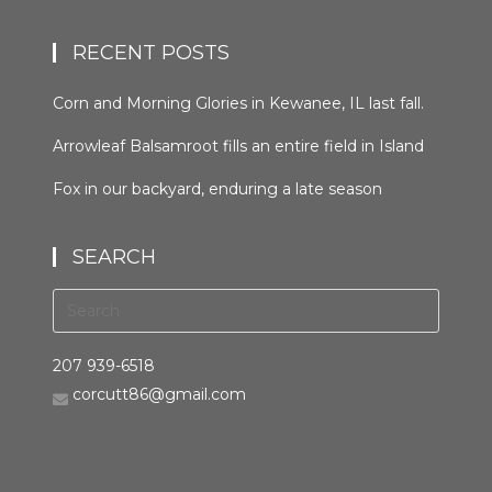
RECENT POSTS
Corn and Morning Glories in Kewanee, IL last fall.
#kewaneeillinios #morningglory #cornfields
Arrowleaf Balsamroot fills an entire field in Island
#orcuttphotography
Park, Idaho in late spring. This plant, native to the
Fox in our backyard, enduring a late season
area, is wide spread in the western United States
snowfall the night before last. It was trying to
and Canada. It grows in many types of habitats
hunt, but seemed distracted by the weather.
from mountain forests to grassland to desert
SEARCH
#bestofthegemstate #driggsidaho
scrub #arrowleafbalsamroot #islandparkidaho
#tetonvalleyidaho #foxinthebackyard
#orcuttphotography.com #nativeplant
#orcuttphotography.com
#bestofthegemstate
207 939-6518
corcutt86@gmail.com