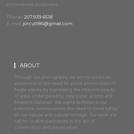
commercial purposes.
Phone:
207.939.6518
E-mail:
jorcutt86@gmail.com
ABOUT
Through our photography we aim to create an
awareness of the need for active preservation of
fragile places, by expressing the inherent beauty
of areas endangered by easy public access and
frequent visitation. We aspire to foster in our
collective consciousness the need to tread lightly
on our natural and cultural heritage. Our work is a
call for us all to participate in the act of
conservation and preservation.