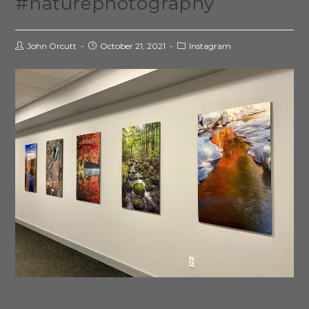
#naturephotography
John Orcutt
October 21, 2021
Instagram