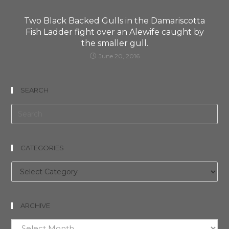
Two Black Backed Gulls in the Damariscotta
Fish Ladder fight over an Alewife caught by
the smaller gull.
June 20, 2016
SEARCH
CATEGORIES
Categories
ARCHIVE
Archive