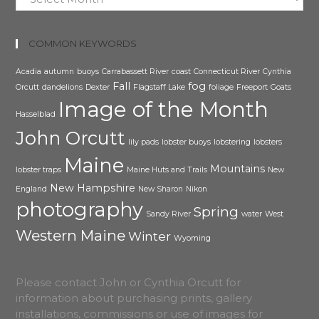
COMMON KEYWORDS
Acadia
autumn
buoys
Carrabassett River
coast
Connecticut River
Cynthia
Fall
fog
Orcutt
dandelions
Dexter
Flagstaff Lake
foliage
Freeport
Goats
Image of the Month
Hasselblad
John Orcutt
lily pads
lobster buoys
lobstering
lobsters
Maine
Mountains
lobster traps
Maine Huts and Trails
New
New Hampshire
England
New Sharon
Nikon
photography
Spring
Sandy River
water
West
Western Maine
Winter
Wyoming
Please contact John or Cynthia Orcutt for
information about purchasing prints, gallery
installations, commissions or use of images for