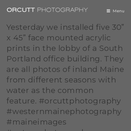
Menu
Yesterday we installed five 30”
x 45” face mounted acrylic
prints in the lobby of a South
Portland office building. They
are all photos of inland Maine
from different seasons with
water as the common
feature. #orcuttphotography
#westernmainephotography
#maineimages