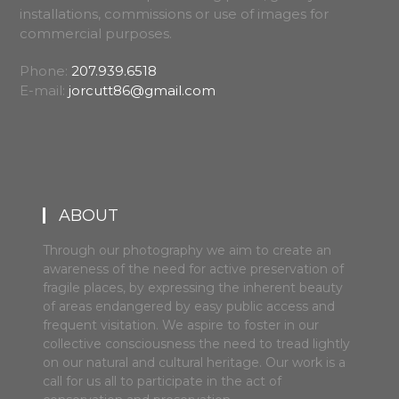
installations, commissions or use of images for
commercial purposes.
Phone:
207.939.6518
E-mail:
jorcutt86@gmail.com
ABOUT
Through our photography we aim to create an
awareness of the need for active preservation of
fragile places, by expressing the inherent beauty
of areas endangered by easy public access and
frequent visitation. We aspire to foster in our
collective consciousness the need to tread lightly
on our natural and cultural heritage. Our work is a
call for us all to participate in the act of