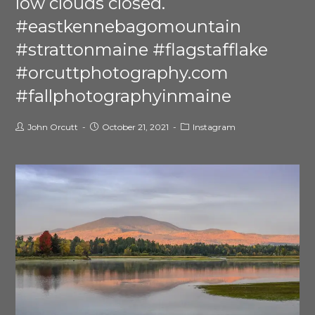
low clouds closed.
#eastkennebagomountain
#strattonmaine #flagstafflake
#orcuttphotography.com
#fallphotographyinmaine
John Orcutt
October 21, 2021
Instagram