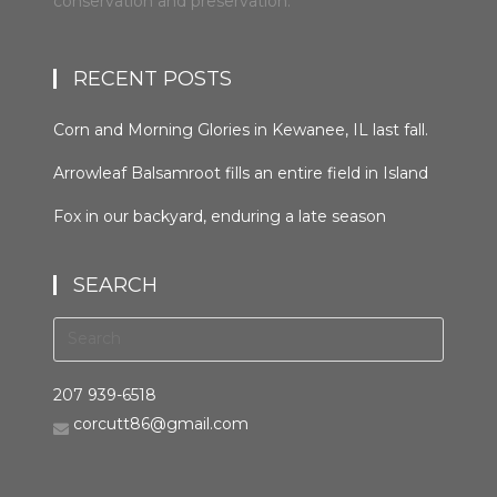
conservation and preservation.
RECENT POSTS
Corn and Morning Glories in Kewanee, IL last fall.
#kewaneeillinios #morningglory #cornfields
Arrowleaf Balsamroot fills an entire field in Island
#orcuttphotography
Park, Idaho in late spring. This plant, native to the
Fox in our backyard, enduring a late season
area, is wide spread in the western United States
snowfall the night before last. It was trying to
and Canada. It grows in many types of habitats
hunt, but seemed distracted by the weather.
from mountain forests to grassland to desert
SEARCH
#bestofthegemstate #driggsidaho
scrub #arrowleafbalsamroot #islandparkidaho
#tetonvalleyidaho #foxinthebackyard
#orcuttphotography.com #nativeplant
#orcuttphotography.com
#bestofthegemstate
207 939-6518
corcutt86@gmail.com