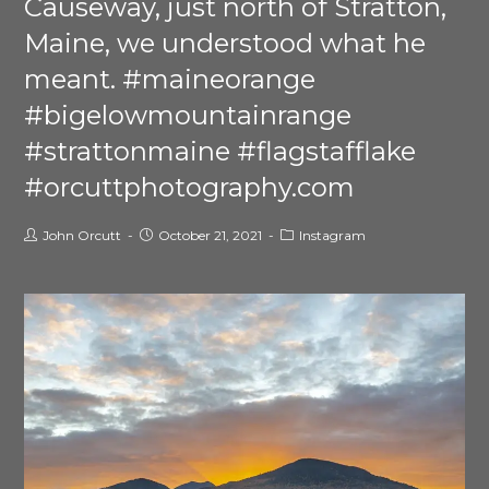
Causeway, just north of Stratton,
Maine, we understood what he
meant. #maineorange
#bigelowmountainrange
#strattonmaine #flagstafflake
#orcuttphotography.com
John Orcutt
October 21, 2021
Instagram