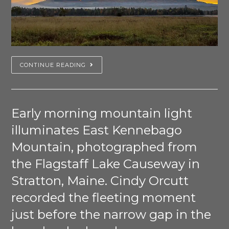
CONTINUE READING
Early morning mountain light
illuminates East Kennebago
Mountain, photographed from
the Flagstaff Lake Causeway in
Stratton, Maine. Cindy Orcutt
recorded the fleeting moment
just before the narrow gap in the