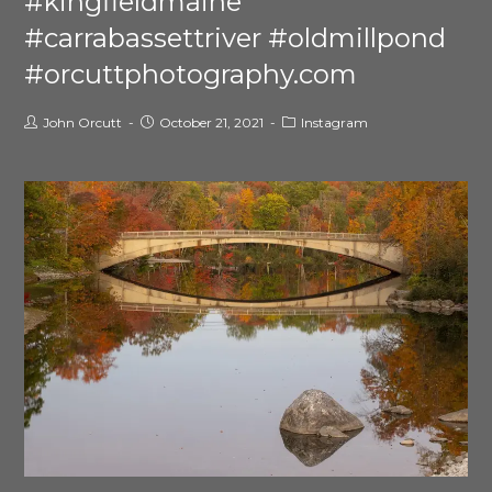
#kingfieldmaine
#carrabassettriver #oldmillpond
#orcuttphotography.com
John Orcutt
October 21, 2021
Instagram