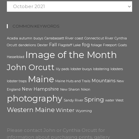
Archive
COMMON KEYWORDS
Acadia
autumn
buoys
Carrabassett River
coast
Connecticut River
Cynthia
Fall
fog
Orcutt
dandelions
Dexter
Flagstaff Lake
foliage
Freeport
Goats
Image of the Month
Hasselblad
John Orcutt
lily pads
lobster buoys
lobstering
lobsters
Maine
Mountains
lobster traps
Maine Huts and Trails
New
New Hampshire
England
New Sharon
Nikon
photography
Spring
Sandy River
water
West
Western Maine
Winter
Wyoming
Please contact John or Cynthia Orcutt for
information about purchasing prints, gallery