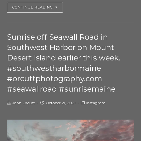
CONTINUE READING
Sunrise off Seawall Road in
Southwest Harbor on Mount
Desert Island earlier this week.
#southwestharbormaine
#orcuttphotography.com
#seawallroad #sunrisemaine
John Orcutt
October 21, 2021
Instagram