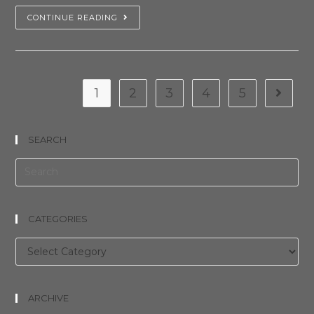
CONTINUE READING
1
2
3
4
5
SEARCH
CATEGORIES
Categories
ARCHIVE