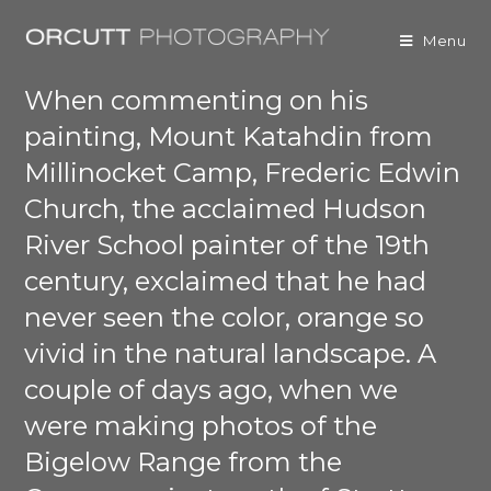
Menu
When commenting on his
painting, Mount Katahdin from
Millinocket Camp, Frederic Edwin
Church, the acclaimed Hudson
River School painter of the 19th
century, exclaimed that he had
never seen the color, orange so
vivid in the natural landscape. A
couple of days ago, when we
were making photos of the
Bigelow Range from the