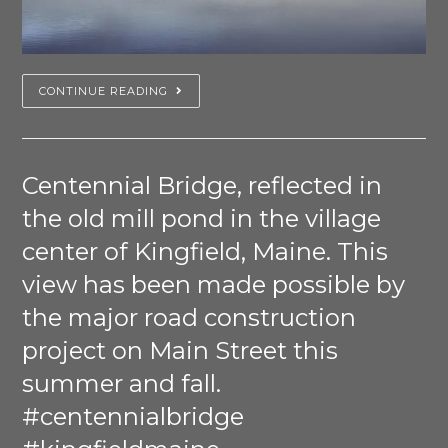
CONTINUE READING
Centennial Bridge, reflected in
the old mill pond in the village
center of Kingfield, Maine. This
view has been made possible by
the major road construction
project on Main Street this
summer and fall.
#centennialbridge