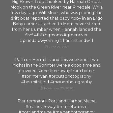
Big Brown Trout hooked by Hannah Orcutt
Mook on the Green River near Pinedale, WY a
few days ago. Will Mook, who was piloting the
drift boat reported that baby Abby in an Ergo
Baby carrier attached to Mom never stirred
from her slumber when Hannah landed the
fish! #fishingmoms #greenriver
#pinedalewyoming #hannahandwill
June 29, 2021
Path on Hermit Island this weekend. Two
nights in the Sprinter were a good time and
provided some time away from home!
#sprintervan #orcuttphotography
#hermitisland #mainephotography
November 23, 2020
Pier remnants, Portland Harbor, Maine
#mainetheway #mainetourism
#portlandmaine #mainephotography