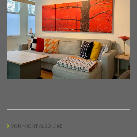
YOU MIGHT ALSO LIKE