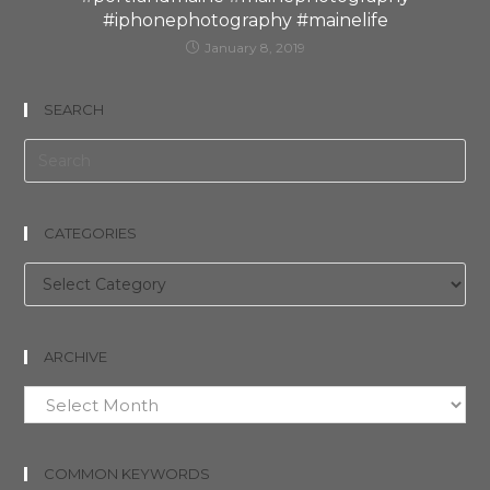
#iphonephotography #mainelife
January 8, 2019
SEARCH
CATEGORIES
Categories
ARCHIVE
Archive
COMMON KEYWORDS