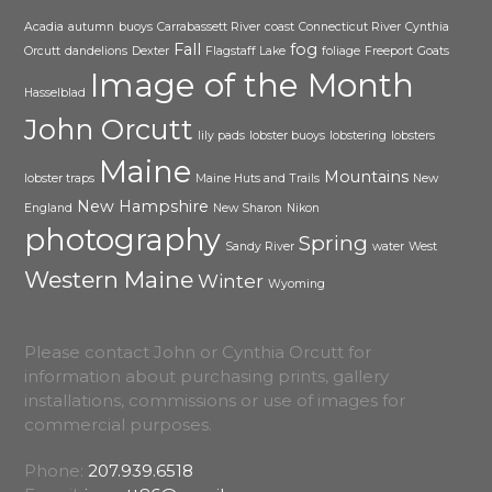
Acadia
autumn
buoys
Carrabassett River
coast
Connecticut River
Cynthia
Fall
fog
Orcutt
dandelions
Dexter
Flagstaff Lake
foliage
Freeport
Goats
Image of the Month
Hasselblad
John Orcutt
lily pads
lobster buoys
lobstering
lobsters
Maine
Mountains
lobster traps
Maine Huts and Trails
New
New Hampshire
England
New Sharon
Nikon
photography
Spring
Sandy River
water
West
Western Maine
Winter
Wyoming
Please contact John or Cynthia Orcutt for
information about purchasing prints, gallery
installations, commissions or use of images for
commercial purposes.
Phone:
207.939.6518