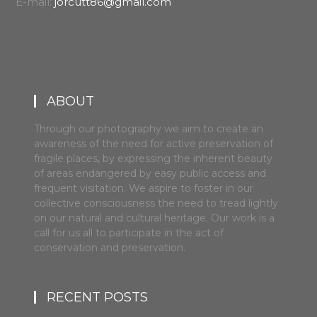
E-mail:
jorcutt86@gmail.com
ABOUT
Through our photography we aim to create an
awareness of the need for active preservation of
fragile places, by expressing the inherent beauty
of areas endangered by easy public access and
frequent visitation. We aspire to foster in our
collective consciousness the need to tread lightly
on our natural and cultural heritage. Our work is a
call for us all to participate in the act of
conservation and preservation.
RECENT POSTS