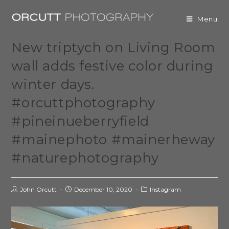
Menu
New triptych on Living Room
wall adds festive color during
winter days.
#orcuttphotography
#pineinueberryfield
#mainephoto #mainerheway
#naturephotography
John Orcutt
December 10, 2020
Instagram