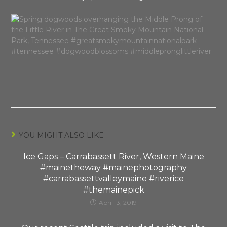
YOU MIGHT ALSO LIKE
Ice Gaps – Carrabassett River, Western Maine
#mainetheway #mainephotography
#carrabassettvalleymaine #riverice
#themainepick
April 13, 2019