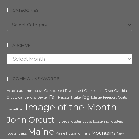
CATEGORIES
Categories
ARCHIVE
Archive
COMMON KEYWORDS
Acadia
autumn
buoys
Carrabassett River
coast
Connecticut River
Cynthia
Fall
fog
Orcutt
dandelions
Dexter
Flagstaff Lake
foliage
Freeport
Goats
Image of the Month
Hasselblad
John Orcutt
lily pads
lobster buoys
lobstering
lobsters
Maine
Mountains
lobster traps
Maine Huts and Trails
New