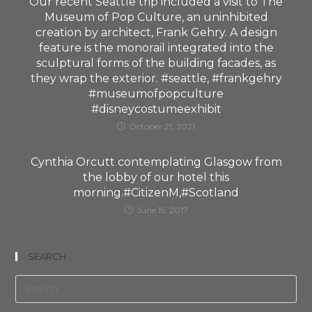
Our recent Seattle trip included a visit to The
Museum of Pop Culture, an uninhibited
creation by architect, Frank Gehry. A design
feature is the monorail integrated into the
sculptural forms of the building facades, as
they wrap the exterior. #seattle, #frankgehry
#museumofpopculture
#disneycostumeexhibit
October 21, 2021
Cynthia Orcutt contemplating Glasgow from
the lobby of our hotel this
morning.#CitizenM,#Scotland
June 15, 2017
SEARCH