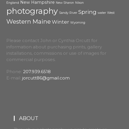
New Hampshire
England
New Sharon
Nikon
photography
Spring
Sandy River
water
West
Western Maine
Winter
Wyoming
Please contact John or Cynthia Orcutt for
information about purchasing prints, gallery
installations, commissions or use of images for
commercial purposes.
Phone:
207.939.6518
E-mail:
jorcutt86@gmail.com
ABOUT