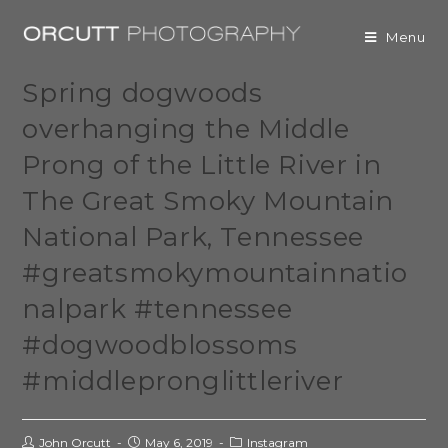
Menu
Spring dogwoods
overhanging the Middle
Prong of the Little River in
The Great Smoky Mountain
National Park, Tennessee
#greatsmokymountainnatio
nalpark #tennessee
#dogwoodblossoms
#middlepronglittleriver
John Orcutt
May 6, 2019
Instagram