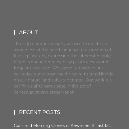
ABOUT
Through our photography we aim to create an
awareness of the need for active preservation of
fragile places, by expressing the inherent beauty
of areas endangered by easy public access and
frequent visitation. We aspire to foster in our
collective consciousness the need to tread lightly
on our natural and cultural heritage. Our work is a
call for us all to participate in the act of
conservation and preservation.
RECENT POSTS
Corn and Morning Glories in Kewanee, IL last fall.