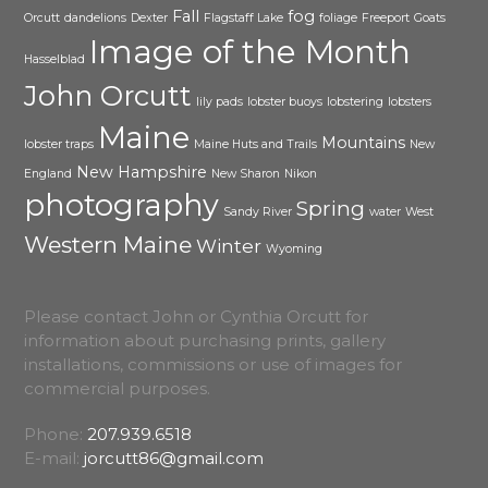
Fall
fog
Orcutt
dandelions
Dexter
Flagstaff Lake
foliage
Freeport
Goats
Image of the Month
Hasselblad
John Orcutt
lily pads
lobster buoys
lobstering
lobsters
Maine
Mountains
lobster traps
Maine Huts and Trails
New
New Hampshire
England
New Sharon
Nikon
photography
Spring
Sandy River
water
West
Western Maine
Winter
Wyoming
Please contact John or Cynthia Orcutt for
information about purchasing prints, gallery
installations, commissions or use of images for
commercial purposes.
Phone:
207.939.6518
E-mail:
jorcutt86@gmail.com