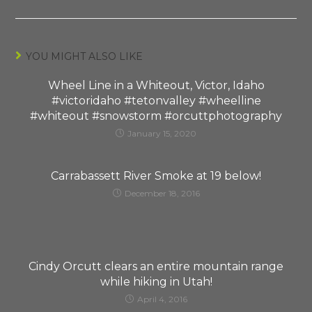
YOU MIGHT ALSO LIKE
Wheel Line in a Whiteout, Victor, Idaho
#victoridaho #tetonvalley #wheelline
#whiteout #snowstorm #orcuttphotography
January 15, 2020
Carrabassett River Smoke at 19 below!
December 18, 2016
Cindy Orcutt clears an entire mountain range
while hiking in Utah!
April 4, 2016