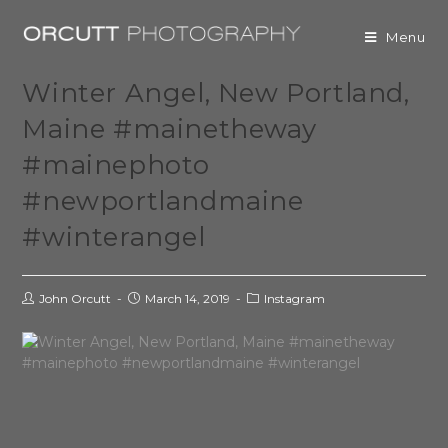
Menu
Winter Angel, New Portland,
Maine #mainetheway
#mainephoto
#newportlandmaine
#winterangel
John Orcutt
March 14, 2019
Instagram