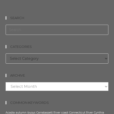
SEARCH
CATEGORIES
Categories
ARCHIVE
Archive
COMMON KEYWORDS
Acadia
autumn
buoys
Carrabassett River
coast
Connecticut River
Cynthia