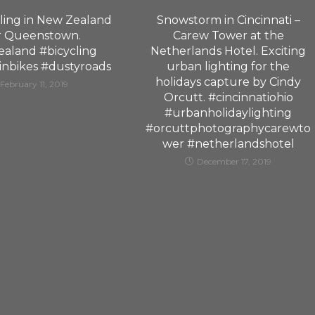
ling in New Zealand
Snowstorm in Cincinnati –
r Queenstown.
Carew Tower at the
aland #bicycling
Netherlands Hotel. Exciting
nbikes #dustyroads
urban lighting for the
holidays capture by Cindy
February 11, 2019
Orcutt. #cincinnatiohio
#urbanholidaylighting
#orcuttphotographycarewto
wer #netherlandshotel
December 17, 2019