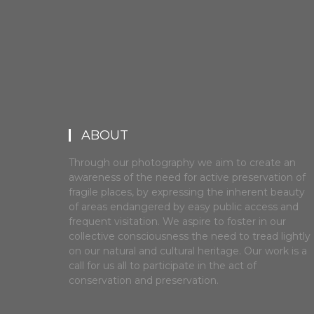
ABOUT
Through our photography we aim to create an
awareness of the need for active preservation of
fragile places, by expressing the inherent beauty
of areas endangered by easy public access and
frequent visitation. We aspire to foster in our
collective consciousness the need to tread lightly
on our natural and cultural heritage. Our work is a
call for us all to participate in the act of
conservation and preservation.