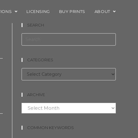
TIONS
LICENSING
BUY PRINTS
ABOUT
SEARCH
CATEGORIES
Categories
ARCHIVE
Archive
COMMON KEYWORDS