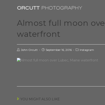
Almost full moon ov
waterfront
John Orcutt
September 16, 2016
Instagram
YOU MIGHT ALSO LIKE