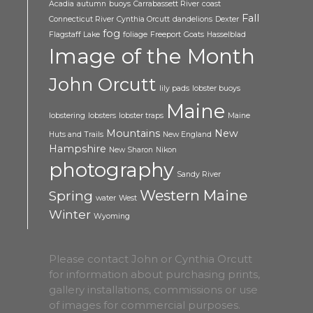
Acadia
autumn
buoys
Carrabassett River
coast
Fall
Connecticut River
Cynthia Orcutt
dandelions
Dexter
fog
Flagstaff Lake
foliage
Freeport
Goats
Hasselblad
Image of the Month
John Orcutt
lily pads
lobster buoys
Maine
lobstering
lobsters
lobster traps
Maine
Mountains
New
Huts and Trails
New England
Hampshire
New Sharon
Nikon
photography
Sandy River
Western Maine
Spring
water
West
Winter
Wyoming
Please contact John or Cynthia Orcutt
for information about purchasing prints,
gallery installations, commissions or use
of images for commercial purposes.