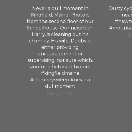
Never a dull moment in
Dusty cyc
Kingfield, Maine. Photo is
nea
from the second floor of our
#newze
Schoolhouse. Our neighbor,
#mountai
Harry, is cleaning out his
chimney. His wife, Debby, is
either providing
encouragement or
supervising, not sure which.
#orcuttphotography.com
#kingfieldmaine
#chimneysweep #nevera
dullmoment
May 12, 2021