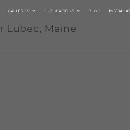
GALLERIES
PUBLICATIONS
BLOG
INSTALLA
er Lubec, Maine