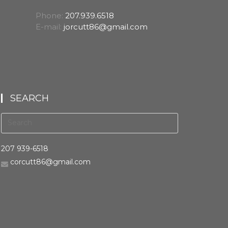
Phone:
207.939.6518
E-mail:
jorcutt86@gmail.com
SEARCH
207 939-6518
corcutt86@gmail.com