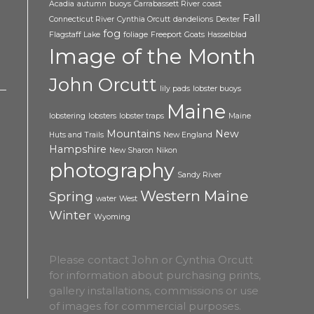
Acadia
autumn
buoys
Carrabassett River
coast
Fall
Connecticut River
Cynthia Orcutt
dandelions
Dexter
fog
Flagstaff Lake
foliage
Freeport
Goats
Hasselblad
Image of the Month
John Orcutt
lily pads
lobster buoys
Maine
lobstering
lobsters
lobster traps
Maine
Mountains
New
Huts and Trails
New England
Hampshire
New Sharon
Nikon
photography
Sandy River
Western Maine
Spring
water
West
Winter
Wyoming
Please contact John or Cynthia Orcutt
for information about purchasing prints,
gallery installations, commissions or use
of images for commercial purposes.