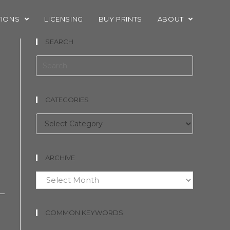
TIONS
LICENSING
BUY PRINTS
ABOUT
SEARCH
CATEGORIES
Categories
ARCHIVE
Archive
COMMON KEYWORDS