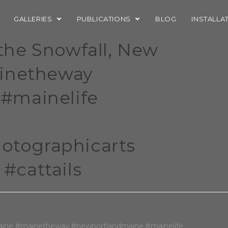
GALLERIES
PUBLICATIONS
BLOG
INSTALLA
r the Snowfall, New
ainetheway
#mainelife
tographicarts
#cattails