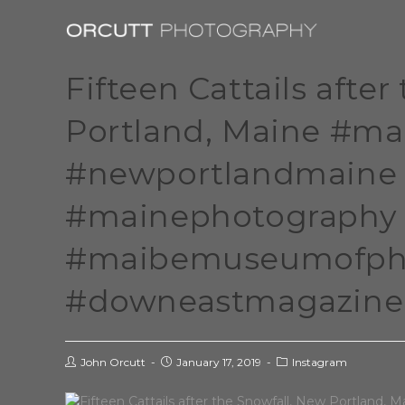
Fifteen Cattails afte
Portland, Maine #m
#newportlandmaine 
#mainephotography
#maibemuseumofpho
#downeastmagazine 
John Orcutt
January 17, 2019
Instagram