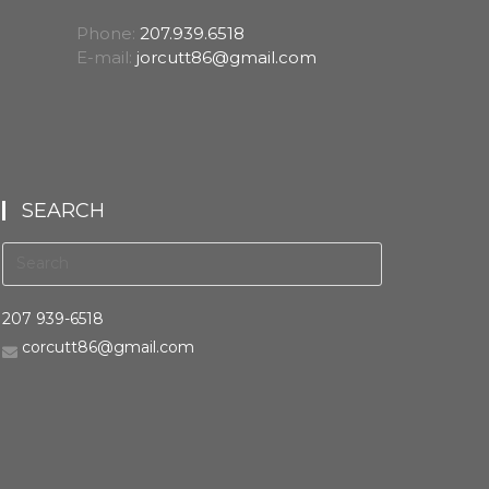
Phone:
207.939.6518
E-mail:
jorcutt86@gmail.com
SEARCH
207 939-6518
corcutt86@gmail.com