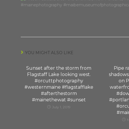
YOU MIGHT ALSO LIKE
Sunset after the storm from
Pipe ra
Flagstaff Lake looking west.
shadows,
#orcuttphotography
on P
#westernmaine #flagstafflake
waterfr
#afterthestorm
#dow
#mainethewat #sunset
#portla
#orc
July 1, 2019
#mai