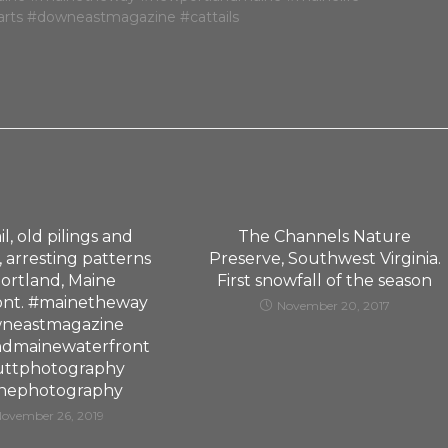
il, old pilings and
The Channels Nature
 arresting patterns
Preserve, Southwest Virginia.
ortland, Maine
First snowfall of the season
ont. #mainetheway
November 20, 2017
neastmagazine
ndmainewaterfront
uttphotography
nephotography
November 26, 2019