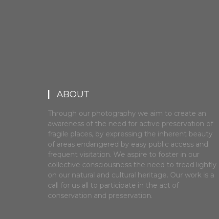
ABOUT
Through our photography we aim to create an
awareness of the need for active preservation of
fragile places, by expressing the inherent beauty
of areas endangered by easy public access and
frequent visitation. We aspire to foster in our
collective consciousness the need to tread lightly
on our natural and cultural heritage. Our work is a
call for us all to participate in the act of
conservation and preservation.