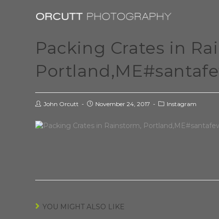
Packing Crates in Ra
Portland,ME#santaf
John Orcutt
November 24, 2017
Instagram
YOU MIGHT ALSO LIKE