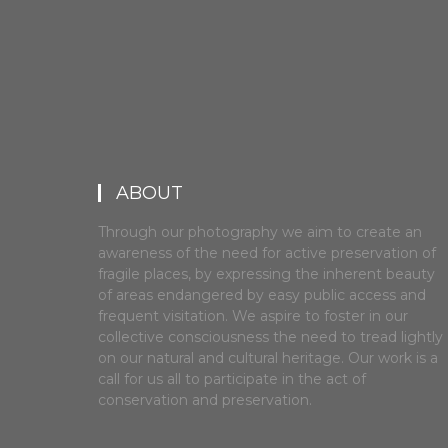
ABOUT
Through our photography we aim to create an
awareness of the need for active preservation of
fragile places, by expressing the inherent beauty
of areas endangered by easy public access and
frequent visitation. We aspire to foster in our
collective consciousness the need to tread lightly
on our natural and cultural heritage. Our work is a
call for us all to participate in the act of
conservation and preservation.