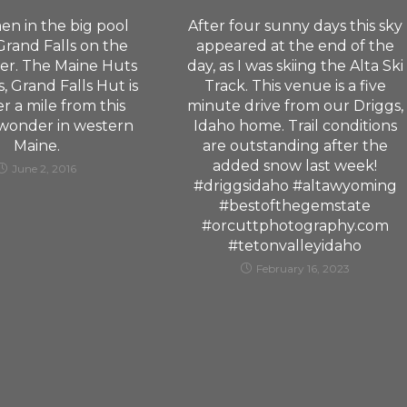
en in the big pool
After four sunny days this sky
rand Falls on the
appeared at the end of the
er. The Maine Huts
day, as I was skiing the Alta Ski
s, Grand Falls Hut is
Track. This venue is a five
er a mile from this
minute drive from our Driggs,
 wonder in western
Idaho home. Trail conditions
Maine.
are outstanding after the
added snow last week!
June 2, 2016
#driggsidaho #altawyoming
#bestofthegemstate
#orcuttphotography.com
#tetonvalleyidaho
February 16, 2023