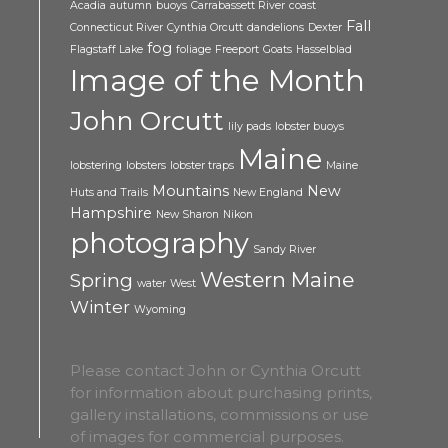
Acadia
autumn
buoys
Carrabassett River
coast
Fall
Connecticut River
Cynthia Orcutt
dandelions
Dexter
fog
Flagstaff Lake
foliage
Freeport
Goats
Hasselblad
Image of the Month
John Orcutt
lily pads
lobster buoys
Maine
lobstering
lobsters
lobster traps
Maine
Mountains
New
Huts and Trails
New England
Hampshire
New Sharon
Nikon
photography
Sandy River
Western Maine
Spring
water
West
Winter
Wyoming
Please contact John or Cynthia Orcutt
for information about purchasing prints,
gallery installations, commissions or use
of images for commercial purposes.