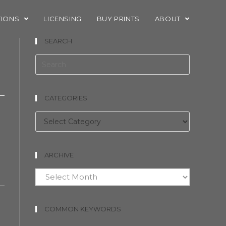
TIONS
LICENSING
BUY PRINTS
ABOUT
SEARCH
CATEGORIES
Categories
ARCHIVE
Archive
COMMON KEYWORDS