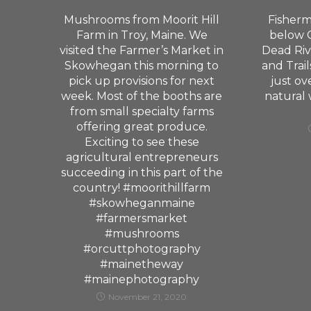
Mushrooms from Moorit Hill
Fisherm
Farm in Troy, Maine. We
below G
visited the Farmer’s Market in
Dead Riv
Skowhegan this morning to
and Trail
pick up provisions for next
just ov
week. Most of the booths are
natural
from small specialty farms
offering great produce.
Exciting to see these
agricultural entrepreneurs
succeeding in this part of the
country! #moorithillfarm
#skowheganmaine
#farmersmarket
#mushrooms
#orcuttphotography
#mainetheway
#mainephotography
November 21, 2020