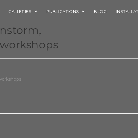
GALLERIES
PUBLICATIONS
BLOG
INSTALLA
instorm,
eworkshops