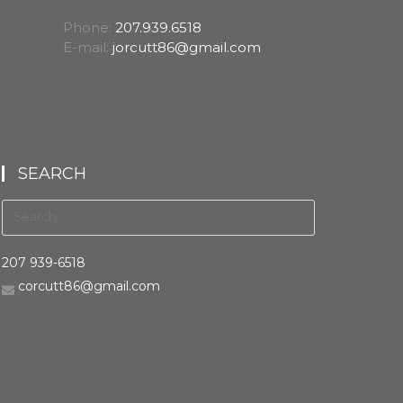
Phone:
207.939.6518
E-mail:
jorcutt86@gmail.com
SEARCH
207 939-6518
corcutt86@gmail.com