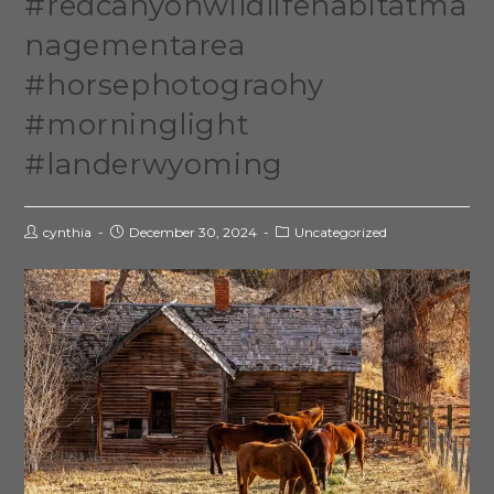
#redcanyonwildlifehabitatma
nagementarea
#horsephotograohy
#morninglight
#landerwyoming
cynthia
December 30, 2024
Uncategorized