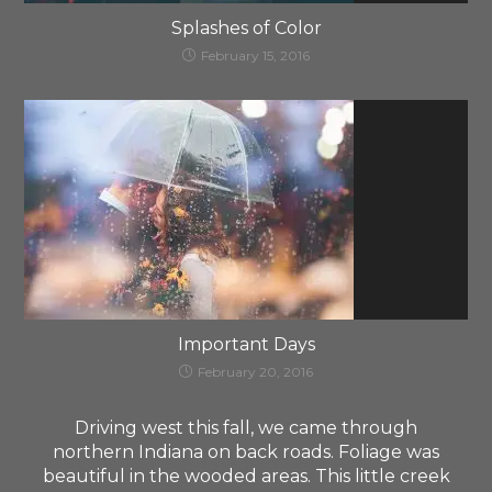
Splashes of Color
February 15, 2016
Important Days
February 20, 2016
Driving west this fall, we came through
northern Indiana on back roads. Foliage was
beautiful in the wooded areas. This little creek