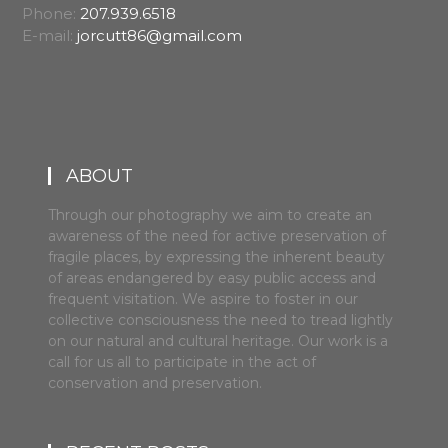
Phone:
207.939.6518
E-mail:
jorcutt86@gmail.com
ABOUT
Through our photography we aim to create an
awareness of the need for active preservation of
fragile places, by expressing the inherent beauty
of areas endangered by easy public access and
frequent visitation. We aspire to foster in our
collective consciousness the need to tread lightly
on our natural and cultural heritage. Our work is a
call for us all to participate in the act of
conservation and preservation.