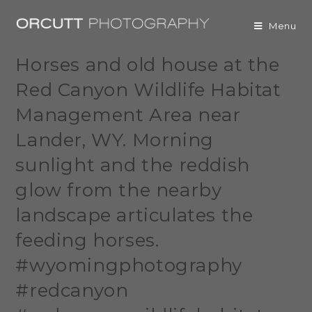
Menu
Horses and old house at the
Red Canyon Wildlife Habitat
Management Area near
Lander, WY. Morning
sunlight and the reddish
glow from the nearby
landscape articulates the
feeding horses.
#wyomingphotography
#redcanyon