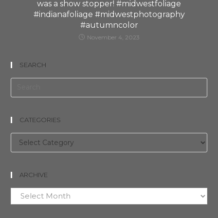
was a show stopper! #midwestfoliage
#indianafoliage #midwestphotography
#autumncolor
November 4, 2023
SEARCH
CATEGORIES
Categories
ARCHIVE
Archive