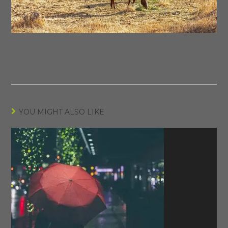
YOU MIGHT ALSO LIKE