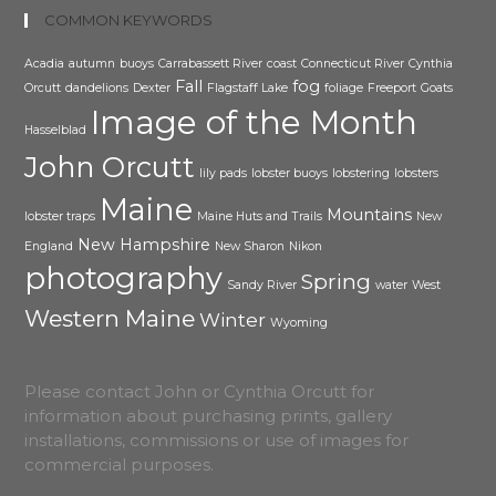
COMMON KEYWORDS
Acadia
autumn
buoys
Carrabassett River
coast
Connecticut River
Cynthia
Fall
fog
Orcutt
dandelions
Dexter
Flagstaff Lake
foliage
Freeport
Goats
Image of the Month
Hasselblad
John Orcutt
lily pads
lobster buoys
lobstering
lobsters
Maine
Mountains
lobster traps
Maine Huts and Trails
New
New Hampshire
England
New Sharon
Nikon
photography
Spring
Sandy River
water
West
Western Maine
Winter
Wyoming
Please contact John or Cynthia Orcutt for
information about purchasing prints, gallery
installations, commissions or use of images for
commercial purposes.