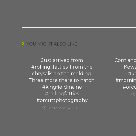
YOU MIGHT ALSO LIKE
Just arrived from
Corn and
#rolling_fatties. From the
Kewan
chrysalis on the molding.
#ke
Three more there to hatch.
#mornin
#kingfieldmaine
#orc
#rollingfatties
#orcuttphotography
September 4, 2022