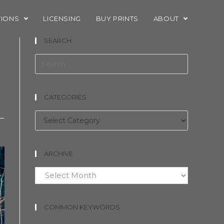
TIONS
LICENSING
BUY PRINTS
ABOUT
SEARCH
CATEGORIES
Categories
ARCHIVE
Archive
COMMON KEYWORDS