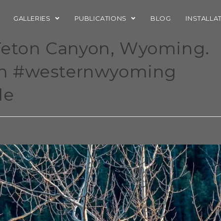
GALLERIES
PUBLICATIONS
BLOG
INSTALLA
 Teton Canyon, Wyoming.
on #westernwyoming
le