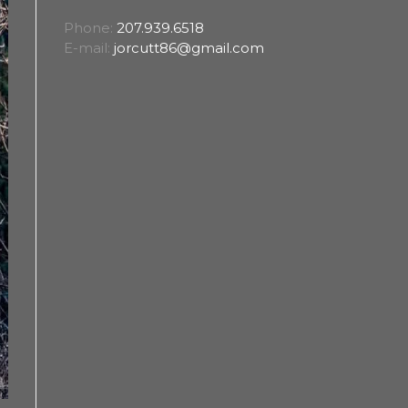
Phone:
207.939.6518
E-mail:
jorcutt86@gmail.com