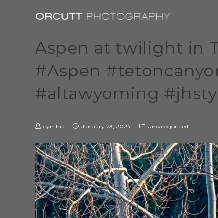
Aspen at twilight in
#Aspen #tetoncany
#altawyoming #jhsty
cynthia
January 23, 2024
Uncategorized