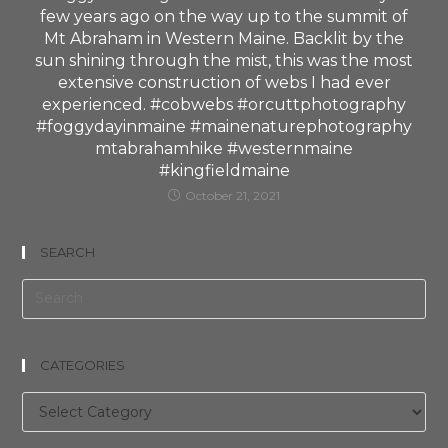
few years ago on the way up to the summit of
Mt Abraham in Western Maine. Backlit by the
sun shining through the mist, this was the most
extensive construction of webs I had ever
experienced. #cobwebs #orcuttphotography
#foggydayinmaine #mainenaturephotography
mtabrahamhike #westernmaine
#kingfieldmaine
October 21, 2021
SEARCH
CATEGORIES
Categories