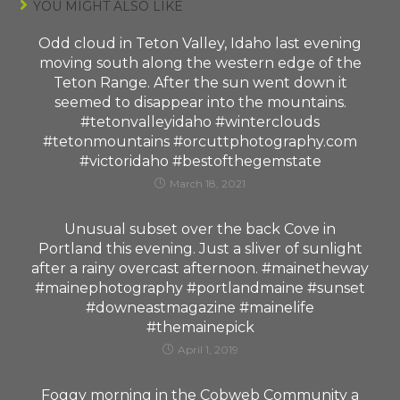
YOU MIGHT ALSO LIKE
Odd cloud in Teton Valley, Idaho last evening
moving south along the western edge of the
Teton Range. After the sun went down it
seemed to disappear into the mountains.
#tetonvalleyidaho #winterclouds
#tetonmountains #orcuttphotography.com
#victoridaho #bestofthegemstate
March 18, 2021
Unusual subset over the back Cove in
Portland this evening. Just a sliver of sunlight
after a rainy overcast afternoon. #mainetheway
#mainephotography #portlandmaine #sunset
#downeastmagazine #mainelife
#themainepick
April 1, 2019
Foggy morning in the Cobweb Community a