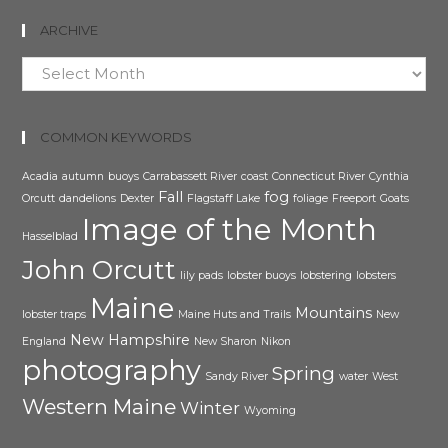
ARCHIVE
Archive
COMMON KEYWORDS
Acadia
autumn
buoys
Carrabassett River
coast
Connecticut River
Cynthia
Fall
fog
Orcutt
dandelions
Dexter
Flagstaff Lake
foliage
Freeport
Goats
Image of the Month
Hasselblad
John Orcutt
lily pads
lobster buoys
lobstering
lobsters
Maine
Mountains
lobster traps
Maine Huts and Trails
New
New Hampshire
England
New Sharon
Nikon
photography
Spring
Sandy River
water
West
Western Maine
Winter
Wyoming