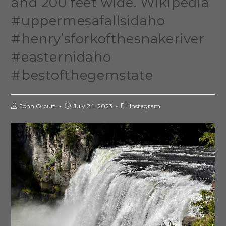
and 200 feet wide. Wikipedia
#uppermesafallsidaho
#henry’sforkofthesnakeriver
#easternidaho
#bestofthegemstate
John Orcutt
July 24, 2023
Instagram