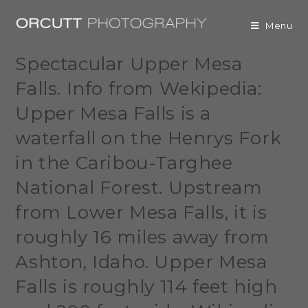
Menu
Spectacular Upper Mesa
Falls. Info from Wekipedia:
Upper Mesa Falls is a
waterfall on the Henrys Fork
in the Caribou-Targhee
National Forest. Upstream
from Lower Mesa Falls, it is
roughly 16 miles away from
Ashton, Idaho. Upper Mesa
Falls is roughly 114 feet high