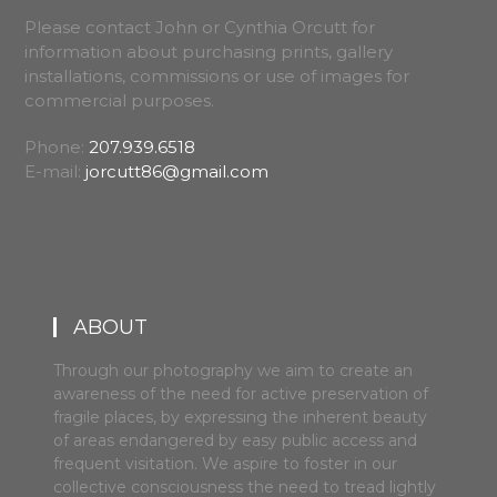
Please contact John or Cynthia Orcutt for
information about purchasing prints, gallery
installations, commissions or use of images for
commercial purposes.
Phone:
207.939.6518
E-mail:
jorcutt86@gmail.com
ABOUT
Through our photography we aim to create an
awareness of the need for active preservation of
fragile places, by expressing the inherent beauty
of areas endangered by easy public access and
frequent visitation. We aspire to foster in our
collective consciousness the need to tread lightly