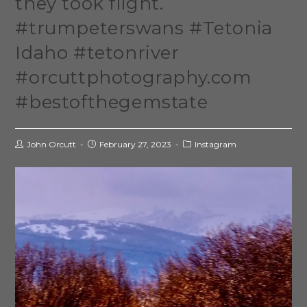
they took flight.
#trumpeterswans #Tetonia
Idaho #tetonriver
#orcuttphotography.com
#bestofthegemstate
John Orcutt
February 27, 2023
Instagram