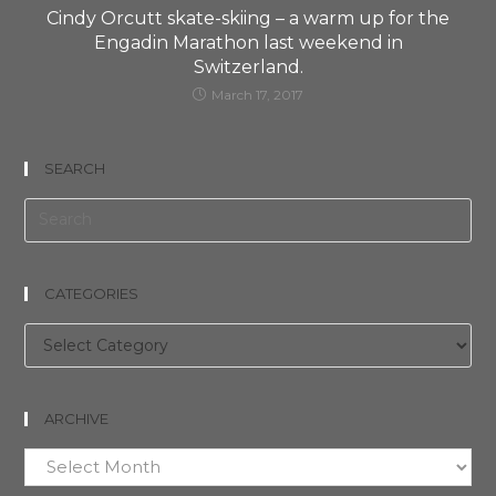
Cindy Orcutt skate-skiing – a warm up for the
Engadin Marathon last weekend in
Switzerland.
March 17, 2017
SEARCH
CATEGORIES
Categories
ARCHIVE
Archive