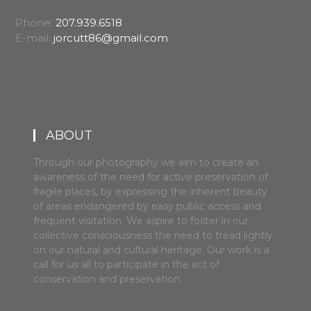
Phone:
207.939.6518
E-mail:
jorcutt86@gmail.com
ABOUT
Through our photography we aim to create an
awareness of the need for active preservation of
fragile places, by expressing the inherent beauty
of areas endangered by easy public access and
frequent visitation. We aspire to foster in our
collective consciousness the need to tread lightly
on our natural and cultural heritage. Our work is a
call for us all to participate in the act of
conservation and preservation.