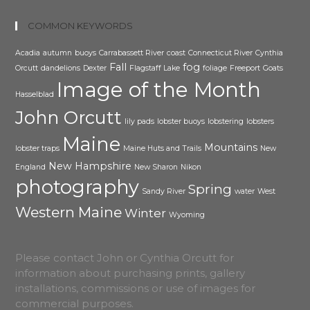
COMMON KEYWORDS
Acadia
autumn
buoys
Carrabassett River
coast
Connecticut River
Cynthia
Fall
fog
Orcutt
dandelions
Dexter
Flagstaff Lake
foliage
Freeport
Goats
Image of the Month
Hasselblad
John Orcutt
lily pads
lobster buoys
lobstering
lobsters
Maine
Mountains
lobster traps
Maine Huts and Trails
New
New Hampshire
England
New Sharon
Nikon
photography
Spring
Sandy River
water
West
Western Maine
Winter
Wyoming
Please contact John or Cynthia Orcutt for
information about purchasing prints, gallery
installations, commissions or use of images for
commercial purposes.