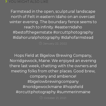
YOU MIGHT ALSO LIKE
Farmstead in the open, sculptural landscape
north of Felt in eastern Idaho on an overcast
winter evening. The boundary fence seems to
reach to infinity. #easternidaho
#bestofthegemstate #orcuttphotography
#idahoruralphotography #idahofarmstead
January 22, 2022
Hops Field at Bigelow Brewing Company,
Norridgewock, Maine. We enjoyed an evening
there last week, chatting with the owners and
meeting folks from other places. Good brew,
company and ambience!
#bigelowbrewingcompany
#noridgewockmaine #hopsfield
#orcuttphotography #summerinmaine
October 21, 2021