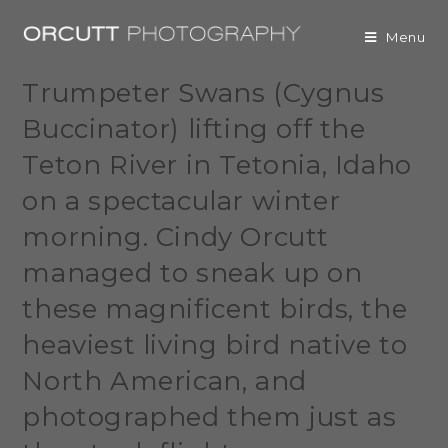
Menu
Trumpeter Swans (Cygnus
Buccinator) lifting off the
Teton River in Tetonia, Idaho
on a spectacular winter
morning. Cindy Orcutt
managed to sneak up on
these magnificent birds, the
heaviest living bird native to
North American, and
photographed them just as