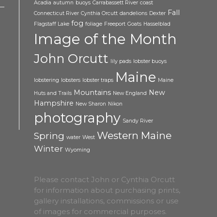
Acadia
autumn
buoys
Carrabassett River
coast
Fall
Connecticut River
Cynthia Orcutt
dandelions
Dexter
fog
Flagstaff Lake
foliage
Freeport
Goats
Hasselblad
Image of the Month
John Orcutt
lily pads
lobster buoys
Maine
lobstering
lobsters
lobster traps
Maine
Mountains
New
Huts and Trails
New England
Hampshire
New Sharon
Nikon
photography
Sandy River
Western Maine
Spring
water
West
Winter
Wyoming
Please contact John or Cynthia Orcutt
for information about purchasing prints,
gallery installations, commissions or use
of images for commercial purposes.