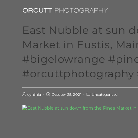
East Nubble at sun 
Market in Eustis, Ma
#bigelowrange #pin
#orcuttphotography 
cynthia
October 25, 2021
Uncategorized