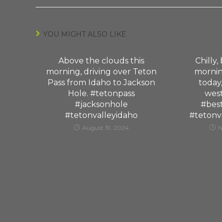
YOU MIGHT ALSO LIKE
Above the clouds this
Chilly
morning, driving over Teton
mornin
Pass from Idaho to Jackson
today
Hole. #tetonpass
wes
#jacksonhole
#bes
#tetonvalleyidaho
#tetonv
August 19, 2024
N