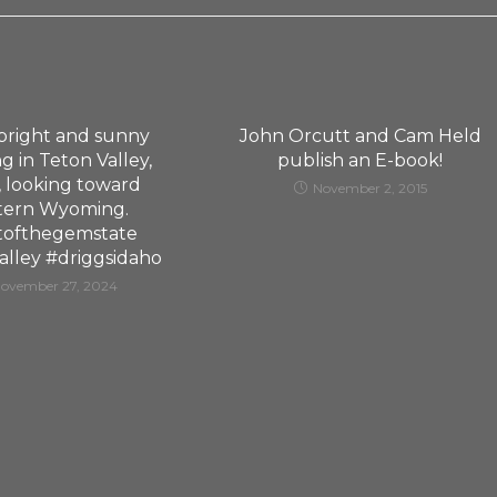
, bright and sunny
John Orcutt and Cam Held
g in Teton Valley,
publish an E-book!
, looking toward
November 2, 2015
tern Wyoming.
tofthegemstate
alley #driggsidaho
ovember 27, 2024