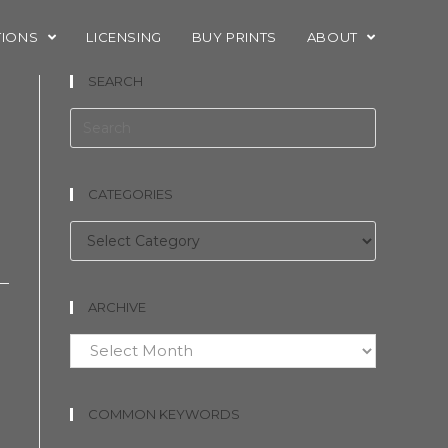
TIONS
LICENSING
BUY PRINTS
ABOUT
SEARCH
CATEGORIES
e
Categories
ARCHIVE
Archive
COMMON KEYWORDS