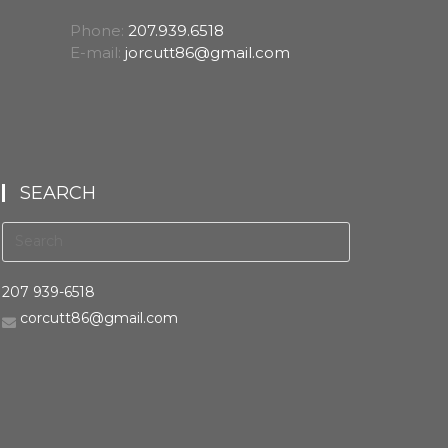
Phone:
207.939.6518
E-mail:
jorcutt86@gmail.com
SEARCH
207 939-6518
corcutt86@gmail.com