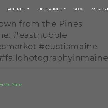
GALLERIES
PUBLICATIONS
BLOG
INSTALLA
down from the Pines
ine. #eastnubble
esmarket #eustismaine
#fallohotographyinmain