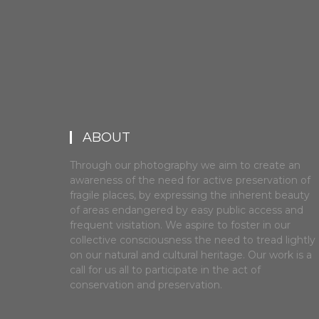
ABOUT
Through our photography we aim to create an
awareness of the need for active preservation of
fragile places, by expressing the inherent beauty
of areas endangered by easy public access and
frequent visitation. We aspire to foster in our
collective consciousness the need to tread lightly
on our natural and cultural heritage. Our work is a
call for us all to participate in the act of
conservation and preservation.