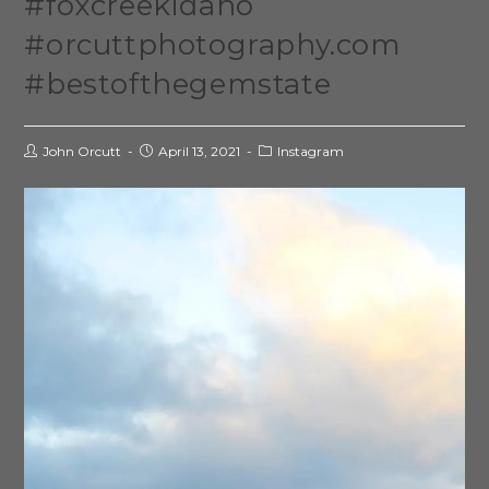
#foxcreekidaho
#orcuttphotography.com
#bestofthegemstate
John Orcutt
April 13, 2021
Instagram