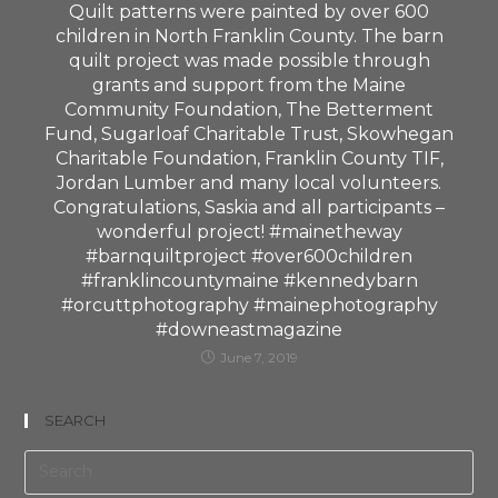
Quilt patterns were painted by over 600
children in North Franklin County. The barn
quilt project was made possible through
grants and support from the Maine
Community Foundation, The Betterment
Fund, Sugarloaf Charitable Trust, Skowhegan
Charitable Foundation, Franklin County TIF,
Jordan Lumber and many local volunteers.
Congratulations, Saskia and all participants –
wonderful project! #mainetheway
#barnquiltproject #over600children
#franklincountymaine #kennedybarn
#orcuttphotography #mainephotography
#downeastmagazine
June 7, 2019
SEARCH