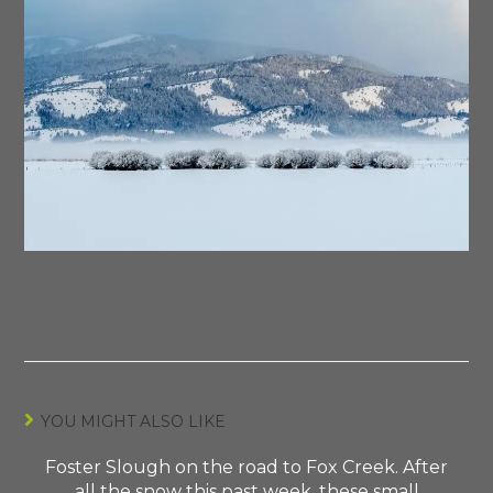
YOU MIGHT ALSO LIKE
Foster Slough on the road to Fox Creek. After
all the snow this past week, these small