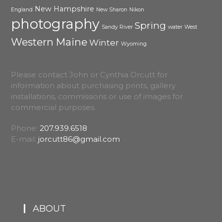
New Hampshire
England
New Sharon
Nikon
photography
Spring
Sandy River
water
West
Western Maine
Winter
Wyoming
Please contact John or Cynthia Orcutt for
information about purchasing prints, gallery
installations, commissions or use of images for
commercial purposes.
Phone:
207.939.6518
E-mail:
jorcutt86@gmail.com
ABOUT