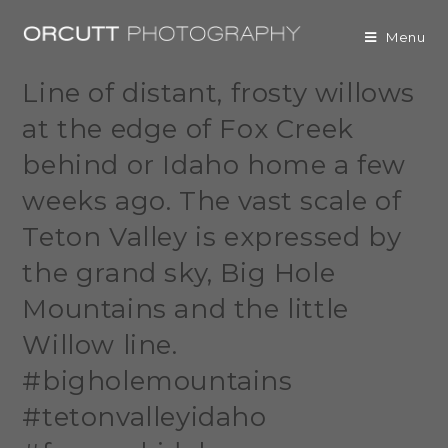
Menu
Line of distant, frosty willows
at the edge of Fox Creek
behind or Idaho home a few
weeks ago. The vast scale of
Teton Valley is expressed by
the grand sky, Big Hole
Mountains and the little
Willow line.
#bigholemountains
#tetonvalleyidaho