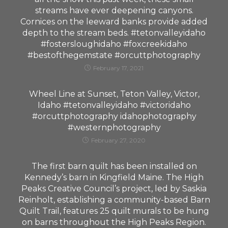
streams have ever deepening canyons.
Cornices on the leeward banks provide added
depth to the stream beds. #tetonvalleyidaho
#fostersloughidaho #foxcreekidaho
#bestofthegemstate #orcuttphotography
February 17, 2021
Wheel Line at Sunset, Teton Valley, Victor,
Idaho #tetonvalleyidaho #victoridaho
#orcuttphotography idahophotography
#westernphotography
February 27, 2020
The first barn quilt has been installed on
Kennedy’s barn in Kingfield Maine. The High
Peaks Creative Council’s project, led by Saskia
Reinholt, establishing a community-based Barn
Quilt Trail, features 25 quilt murals to be hung
on barns throughout the High Peaks Region.