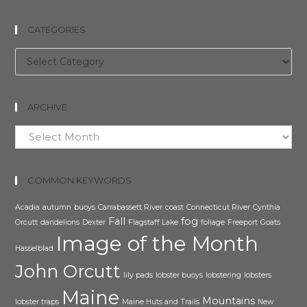
CATEGORIES
Categories
ARCHIVE
Archive
COMMON KEYWORDS
Acadia
autumn
buoys
Carrabassett River
coast
Connecticut River
Cynthia
Fall
fog
Orcutt
dandelions
Dexter
Flagstaff Lake
foliage
Freeport
Goats
Image of the Month
Hasselblad
John Orcutt
lily pads
lobster buoys
lobstering
lobsters
Maine
Mountains
lobster traps
Maine Huts and Trails
New