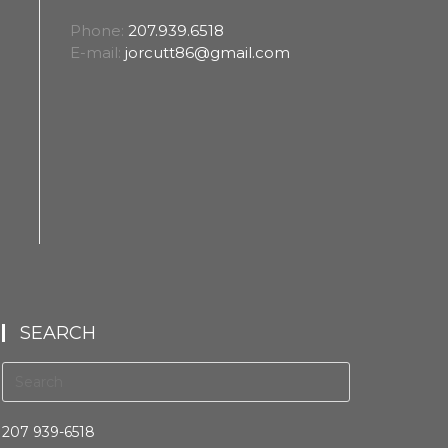
Phone:
207.939.6518
E-mail:
jorcutt86@gmail.com
SEARCH
207 939-6518