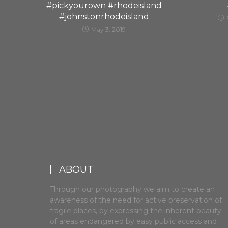
#pickyourown #rhodeisland
#johnstonrhodeisland
May 3, 2019
ABOUT
Through our photography we aim to create an
awareness of the need for active preservation of
fragile places, by expressing the inherent beauty
of areas endangered by easy public access and