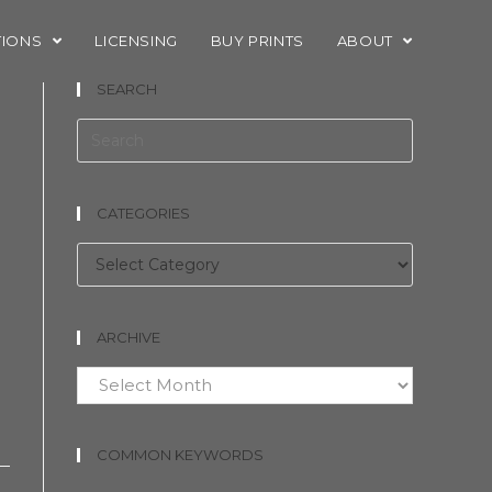
TIONS
LICENSING
BUY PRINTS
ABOUT
SEARCH
n
CATEGORIES
Categories
ARCHIVE
Archive
COMMON KEYWORDS