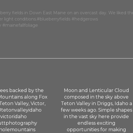
rees backed by the
Moon and Lenticular Cloud
Mountains along Fox
composed in the sky above
Teton Valley, Victor,
Teton Valley in Driggs, Idaho a
#tetonvalleyidaho
few weeks ago. Simple shapes
victoridaho
in the vast sky here provide
uttphotography
endless exciting
holemountains
opportunities for making