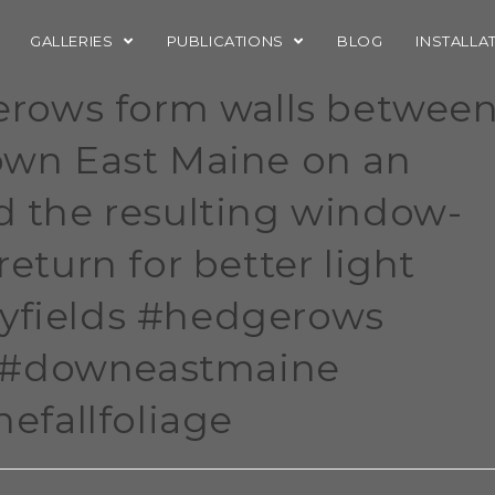
GALLERIES
PUBLICATIONS
BLOG
INSTALLA
rows form walls betwee
Down East Maine on an
ed the resulting window-
return for better light
ryfields #hedgerows
 #downeastmaine
fallfoliage