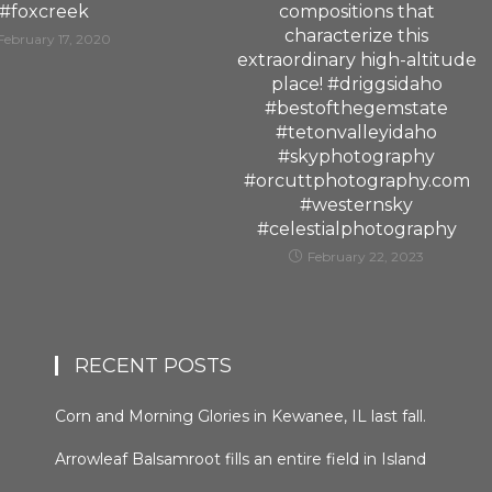
#foxcreek
compositions that
characterize this
February 17, 2020
extraordinary high-altitude
place! #driggsidaho
#bestofthegemstate
#tetonvalleyidaho
#skyphotography
#orcuttphotography.com
#westernsky
#celestialphotography
February 22, 2023
RECENT POSTS
Corn and Morning Glories in Kewanee, IL last fall.
#kewaneeillinios #morningglory #cornfields
Arrowleaf Balsamroot fills an entire field in Island
#orcuttphotography
Park, Idaho in late spring. This plant, native to the