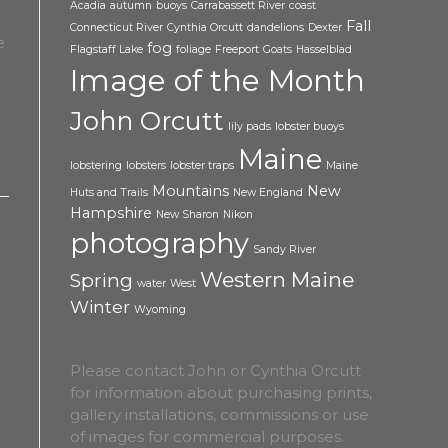
Acadia
autumn
buoys
Carrabassett River
coast
Fall
Connecticut River
Cynthia Orcutt
dandelions
Dexter
fog
Flagstaff Lake
foliage
Freeport
Goats
Hasselblad
Image of the Month
John Orcutt
lily pads
lobster buoys
Maine
lobstering
lobsters
lobster traps
Maine
Mountains
New
Huts and Trails
New England
Hampshire
New Sharon
Nikon
photography
Sandy River
Western Maine
Spring
water
West
Winter
Wyoming
Please contact John or Cynthia Orcutt
for information about purchasing prints,
gallery installations, commissions or use
of images for commercial purposes.