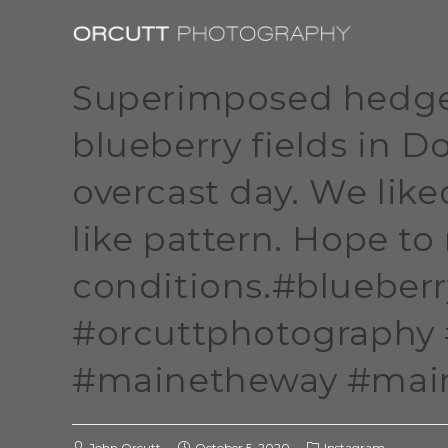
Superimposed hedge
blueberry fields in 
overcast day. We lik
like pattern. Hope to 
conditions.#blueber
#orcuttphotography
#mainetheway #maine
John Orcutt
October 5, 2020
Instagram