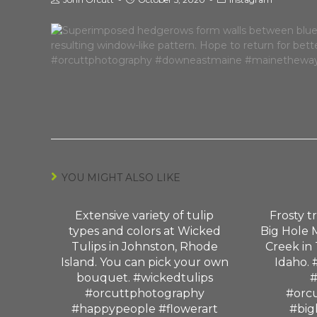
YOU MIGHT ALSO LIKE
Extensive variety of tulip
Frosty t
types and colors at Wicked
Big Hole 
Tulips in Johnston, Rhode
Creek in 
Island. You can pick your own
Idaho. 
bouquet. #wickedtulips
#
#orcuttphotography
#orc
#happypeople #flowerart
#big