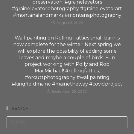
preservation. #grainelevators
#grainelevatorphotography #grainelevatorart
#montanalandmarks #montanaphotography
August 5, 2023
Wall painting on Rolling Fatties small barn is
now complete for the winter. Next spring we
will explore the possibility of adding some
leaves and maybe a couple of birds. Fun
project working with Polly and Rob
MacMichael! #rollingfatties,
#orcuttphotography #wallpainting
#kingfieldmaine #mainetheway #covidproject
September 29, 2020
SEARCH