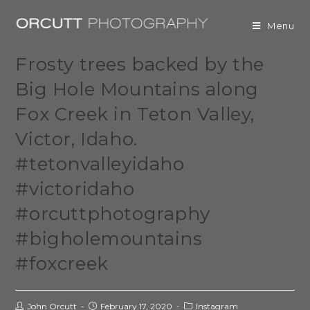
Menu
Frosty trees backed by the
Big Hole Mountains along
Fox Creek in Teton Valley,
Victor, Idaho.
#tetonvalleyidaho
#victoridaho
#orcuttphotography
#bigholemountains
#foxcreek
John Orcutt
February 17, 2020
Instagram