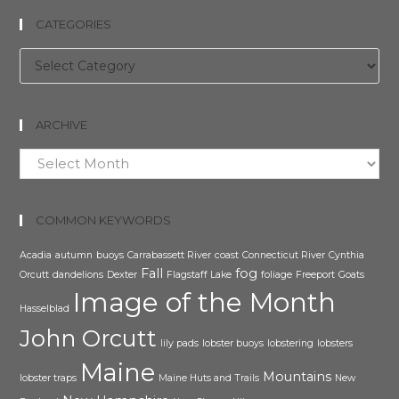
CATEGORIES
Categories
ARCHIVE
Archive
COMMON KEYWORDS
Acadia
autumn
buoys
Carrabassett River
coast
Connecticut River
Cynthia
Fall
fog
Orcutt
dandelions
Dexter
Flagstaff Lake
foliage
Freeport
Goats
Image of the Month
Hasselblad
John Orcutt
lily pads
lobster buoys
lobstering
lobsters
Maine
Mountains
lobster traps
Maine Huts and Trails
New