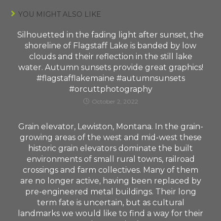
YOU MIGHT ALSO LIKE
Silhouetted in the fading light after sunset, the
shoreline of Flagstaff Lake is banded by low
clouds and their reflection in the still lake
water. Autumn sunsets provide great graphics!
#flagstafflakemaine #autumnsunsets
#orcuttphotography
October 2, 2022
Grain elevator, Lewiston, Montana. In the grain-
growing areas of the west and mid-west these
historic grain elevators dominate the built
environments of small rural towns, railroad
crossings and farm collectives. Many of them
are no longer active, having been replaced by
pre-engineered metal buildings. Their long
term fate is uncertain, but as cultural
landmarks we would like to find a way for their