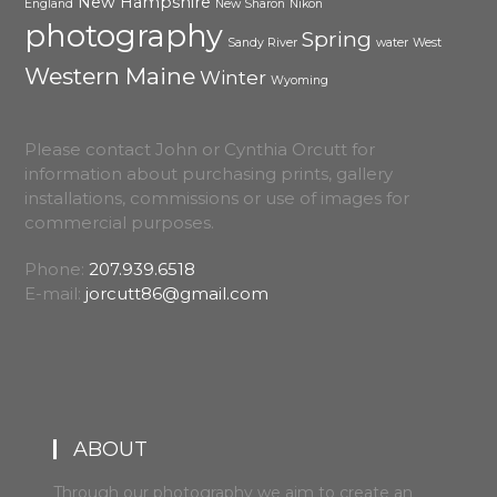
New Hampshire
England
New Sharon
Nikon
photography
Spring
Sandy River
water
West
Western Maine
Winter
Wyoming
Please contact John or Cynthia Orcutt for
information about purchasing prints, gallery
installations, commissions or use of images for
commercial purposes.
Phone:
207.939.6518
E-mail:
jorcutt86@gmail.com
ABOUT
Through our photography we aim to create an