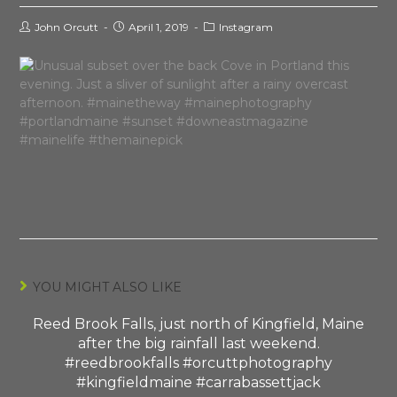
John Orcutt
April 1, 2019
Instagram
YOU MIGHT ALSO LIKE
Reed Brook Falls, just north of Kingfield, Maine
after the big rainfall last weekend.
#reedbrookfalls #orcuttphotography
#kingfieldmaine #carrabassettjack