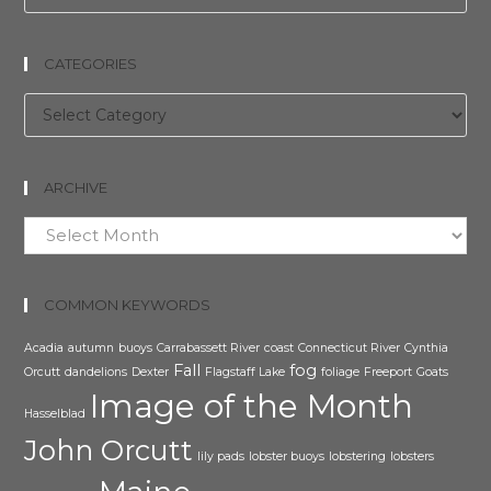
CATEGORIES
Categories
ARCHIVE
Archive
COMMON KEYWORDS
Acadia
autumn
buoys
Carrabassett River
coast
Connecticut River
Cynthia
Fall
fog
Orcutt
dandelions
Dexter
Flagstaff Lake
foliage
Freeport
Goats
Image of the Month
Hasselblad
John Orcutt
lily pads
lobster buoys
lobstering
lobsters