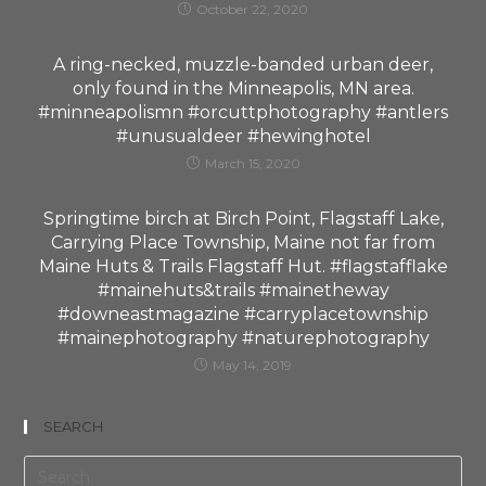
October 22, 2020
A ring-necked, muzzle-banded urban deer,
only found in the Minneapolis, MN area.
#minneapolismn #orcuttphotography #antlers
#unusualdeer #hewinghotel
March 15, 2020
Springtime birch at Birch Point, Flagstaff Lake,
Carrying Place Township, Maine not far from
Maine Huts & Trails Flagstaff Hut. #flagstafflake
#mainehuts&trails #mainetheway
#downeastmagazine #carryplacetownship
#mainephotography #naturephotography
May 14, 2019
SEARCH