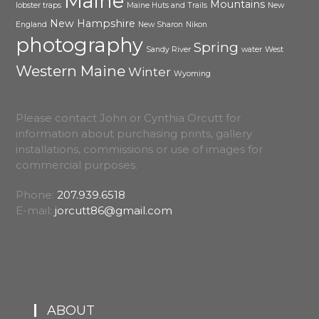
Maine
Mountains
lobster traps
Maine Huts and Trails
New
New Hampshire
England
New Sharon
Nikon
photography
Spring
Sandy River
water
West
Western Maine
Winter
Wyoming
Please contact John or Cynthia Orcutt for
information about purchasing prints, gallery
installations, commissions or use of images for
commercial purposes.
Phone:
207.939.6518
E-mail:
jorcutt86@gmail.com
ABOUT