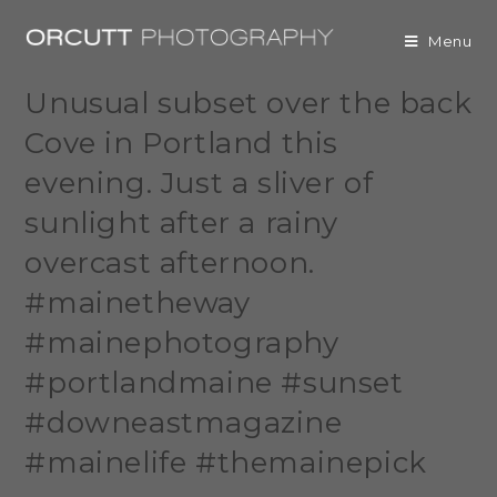
Menu
Unusual subset over the back
Cove in Portland this
evening. Just a sliver of
sunlight after a rainy
overcast afternoon.
#mainetheway
#mainephotography
#portlandmaine #sunset
#downeastmagazine
#mainelife #themainepick