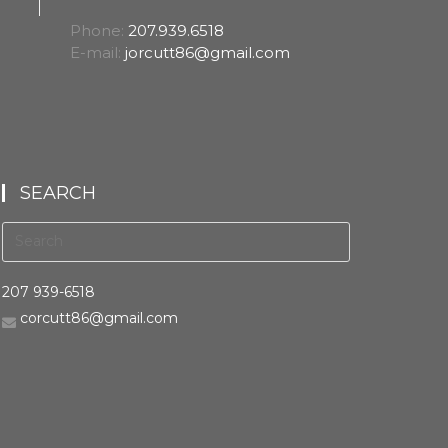
Phone:
207.939.6518
E-mail:
jorcutt86@gmail.com
SEARCH
207 939-6518
corcutt86@gmail.com