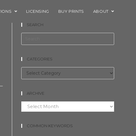
TIONS
LICENSING
BUY PRINTS
ABOUT
SEARCH
CATEGORIES
Categories
ARCHIVE
Archive
COMMON KEYWORDS