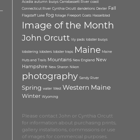
Acadia
autumn
buoys
Carrabassett River
coast
Fall
Connecticut River
Cynthia Orcutt
dandelions
Dexter
fog
Flagstaff Lake
foliage
Freeport
Goats
Hasselblad
Image of the Month
John Orcutt
lily pads
lobster buoys
Maine
lobstering
lobsters
lobster traps
Maine
Mountains
New
Huts and Trails
New England
Hampshire
New Sharon
Nikon
photography
Sandy River
Western Maine
Spring
water
West
Winter
Wyoming
Please contact John or Cynthia Orcutt
for information about purchasing prints,
gallery installations, commissions or use
of images for commercial purposes.