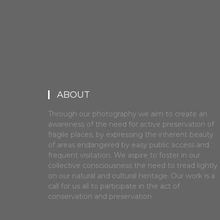
ABOUT
Through our photography we aim to create an
awareness of the need for active preservation of
fragile places, by expressing the inherent beauty
of areas endangered by easy public access and
frequent visitation. We aspire to foster in our
collective consciousness the need to tread lightly
on our natural and cultural heritage. Our work is a
call for us all to participate in the act of
conservation and preservation.