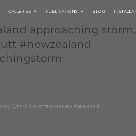
GALLERIES
PUBLICATIONS
BLOG
INSTALLA
aland approaching storm.
cutt #newzealand
achingstorm