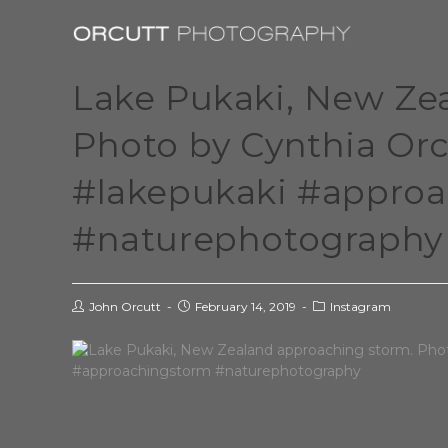
Lake Pukaki, New Ze
Photo by Cynthia Or
#lakepukaki #appro
#naturephotography
John Orcutt
February 14, 2019
Instagram