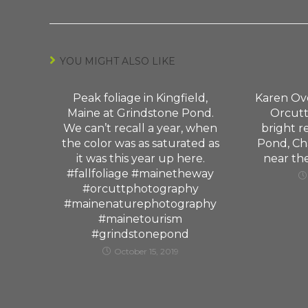
YOU MIGHT ALSO LIKE
Peak foliage in Kingfield,
Karen Ov
Maine at Grindstone Pond.
Orcutt
We can’t recall a year, when
bright r
the color was as saturated as
Pond, Cha
it was this year up here.
near th
#fallfoliage #mainetheway
#orcuttphotography
#mainenaturephotography
#mainetourism
#grindstonepond
October 15, 2019