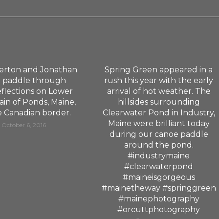
erton and Jonathan
Spring Green appeared in a
 paddle through
rush this year with the early
eflections on Lower
arrival of hot weather. The
in of Ponds, Maine,
hillsides surrounding
e Canadian border.
Clearwater Pond in Industry,
Maine were brilliant today
October 6, 2016
during our canoe paddle
around the pond.
#industrymaine
#clearwaterpond
#maineisgorgeous
#mainetheway #springgreen
#mainephotography
#orcuttphotography