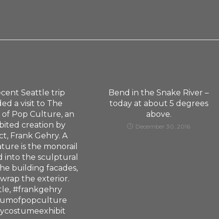
cent Seattle trip
Bend in the Snake River –
ed a visit to The
today at about 5 degrees
of Pop Culture, an
above.
bited creation by
December 30, 2016
ct, Frank Gehry. A
ature is the monorail
d into the sculptural
the building facades,
 wrap the exterior.
tle, #frankgehry
umofpopculture
eycostumeexhibit