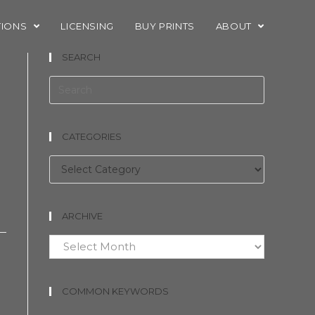
TIONS
LICENSING
BUY PRINTS
ABOUT
SEARCH
CATEGORIES
Categories
ARCHIVE
Archive
COMMON KEYWORDS