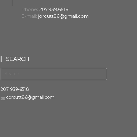
Phone:
207.939.6518
E-mail:
jorcutt86@gmail.com
SEARCH
207 939-6518
corcutt86@gmail.com