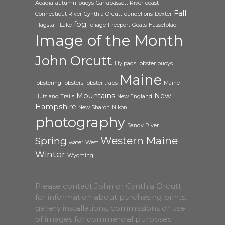
Acadia
autumn
buoys
Carrabassett River
coast
Fall
Connecticut River
Cynthia Orcutt
dandelions
Dexter
fog
Flagstaff Lake
foliage
Freeport
Goats
Hasselblad
Image of the Month
John Orcutt
lily pads
lobster buoys
Maine
lobstering
lobsters
lobster traps
Maine
Mountains
New
Huts and Trails
New England
Hampshire
New Sharon
Nikon
photography
Sandy River
Western Maine
Spring
water
West
Winter
Wyoming
Please contact John or Cynthia Orcutt
for information about purchasing prints,
gallery installations, commissions or use
of images for commercial purposes.