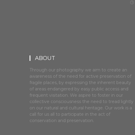
ABOUT
Through our photography we aim to create an
awareness of the need for active preservation of
fragile places, by expressing the inherent beauty
of areas endangered by easy public access and
frequent visitation. We aspire to foster in our
collective consciousness the need to tread lightly
on our natural and cultural heritage. Our work is a
call for us all to participate in the act of
conservation and preservation.