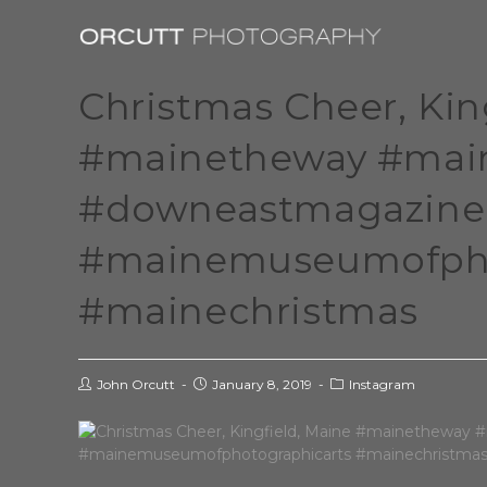
Christmas Cheer, Kin
#mainetheway #main
#downeastmagazine
#mainemuseumofpho
#mainechristmas
John Orcutt
January 8, 2019
Instagram