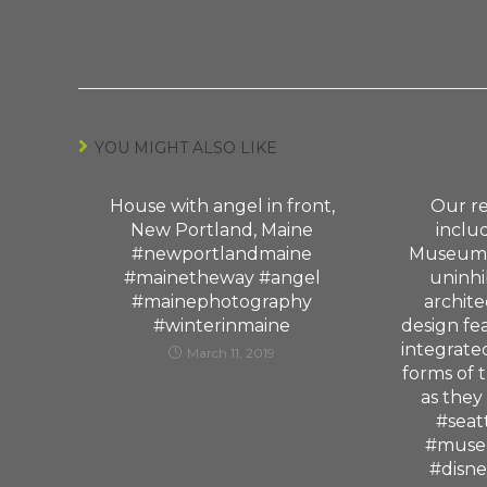
YOU MIGHT ALSO LIKE
House with angel in front,
Our re
New Portland, Maine
includ
#newportlandmaine
Museum 
#mainetheway #angel
uninhi
#mainephotography
archite
#winterinmaine
design fe
integrate
March 11, 2019
forms of 
as they
#seat
#muse
#disn