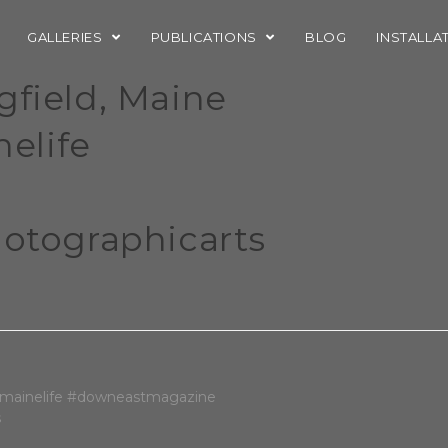
GALLERIES
PUBLICATIONS
BLOG
INSTALLA
gfield, Maine
elife
tographicarts