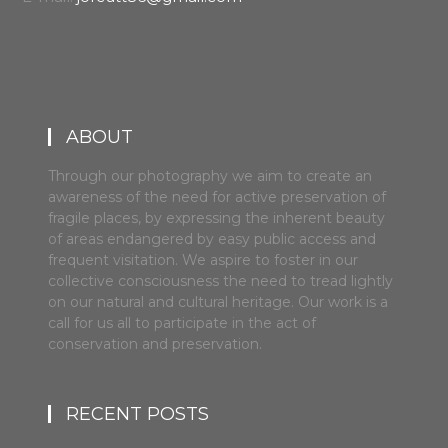
ABOUT
Through our photography we aim to create an
awareness of the need for active preservation of
fragile places, by expressing the inherent beauty
of areas endangered by easy public access and
frequent visitation. We aspire to foster in our
collective consciousness the need to tread lightly
on our natural and cultural heritage. Our work is a
call for us all to participate in the act of
conservation and preservation.
RECENT POSTS