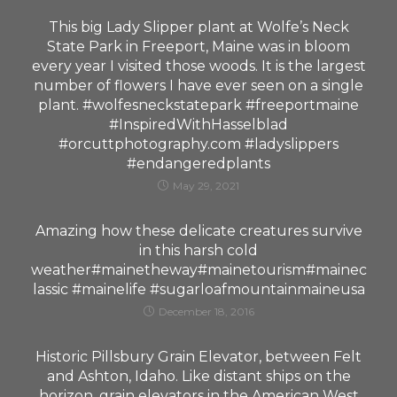
This big Lady Slipper plant at Wolfe’s Neck
State Park in Freeport, Maine was in bloom
every year I visited those woods. It is the largest
number of flowers I have ever seen on a single
plant. #wolfesneckstatepark #freeportmaine
#InspiredWithHasselblad
#orcuttphotography.com #ladyslippers
#endangeredplants
May 29, 2021
Amazing how these delicate creatures survive
in this harsh cold
weather#mainetheway#mainetourism#mainec
lassic #mainelife #sugarloafmountainmaineusa
December 18, 2016
Historic Pillsbury Grain Elevator, between Felt
and Ashton, Idaho. Like distant ships on the
horizon, grain elevators in the American West