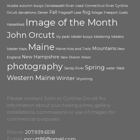
Acadia
autumn
buoys
Carrabassett River
coast
Connecticut River
Cynthia
Fall
fog
Orcutt
dandelions
Dexter
Flagstaff Lake
foliage
Freeport
Goats
Image of the Month
Hasselblad
John Orcutt
lily pads
lobster buoys
lobstering
lobsters
Maine
Mountains
lobster traps
Maine Huts and Trails
New
New Hampshire
England
New Sharon
Nikon
photography
Spring
Sandy River
water
West
Western Maine
Winter
Wyoming
Please contact John or Cynthia Orcutt for
information about purchasing prints, gallery
installations, commissions or use of images for
commercial purposes.
Phone:
207.939.6518
E-mail:
jorcutt86@gmail.com