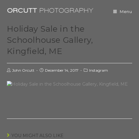
Menu
Holiday Sale in the
Schoolhouse Gallery,
Kingfield, ME
John Orcutt
December 14, 2017
Instagram
YOU MIGHT ALSO LIKE