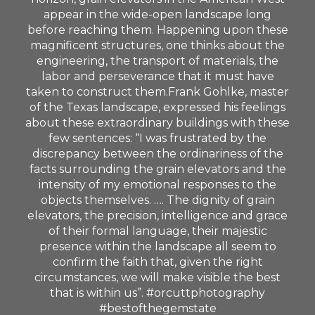
appear in the wide-open landscape long
before reaching them. Happening upon these
magnificent structures, one thinks about the
engineering, the transport of materials, the
labor and perseverance that it must have
taken to construct them.Frank Gohlke, master
of the Texas landscape, expressed his feelings
about these extraordinary buildings with these
few sentences: “I was frustrated by the
discrepancy between the ordinariness of the
facts surrounding the grain elevators and the
intensity of my emotional responses to the
objects themselves. …. The dignity of grain
elevators, the precision, intelligence and grace
of their formal language, their majestic
presence within the landscape all seem to
confirm the faith that, given the right
circumstances, we will make visible the best
that is within us”. #orcuttphotography
#bestofthegemstate