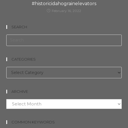
#historicidahograinelevators
February 16, 2022
SEARCH
CATEGORIES
Categories
ARCHIVE
Archive
COMMON KEYWORDS