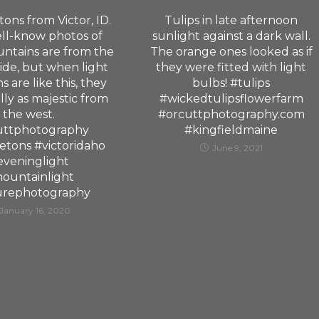
ons from Victor, ID.
Tulips in late afternoon
ll-know photos of
sunlight against a dark wall.
ntains are from the
The orange ones looked as if
side, but when light
they were fitted with light
s are like this, they
bulbs! #tulips
lly as majestic from
#wickedtulipsflowerfarm
the west.
#orcuttphotography.com
uttphotography
#kingfieldmaine
etons #victoridaho
June 9, 2021
eveninglight
ountainlight
urephotography
January 16, 2020