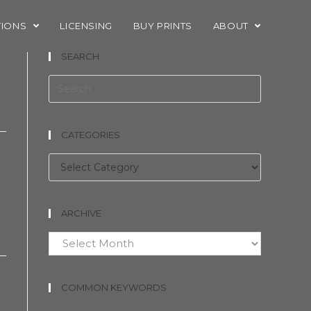
TIONS
LICENSING
BUY PRINTS
ABOUT
SEARCH
CATEGORIES
Categories
ARCHIVE
Archive
COMMON KEYWORDS