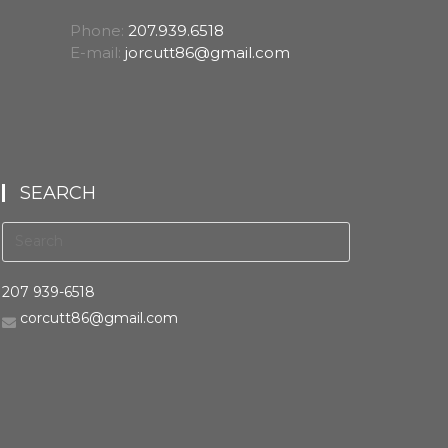
Phone:
207.939.6518
E-mail:
jorcutt86@gmail.com
SEARCH
207 939-6518
corcutt86@gmail.com