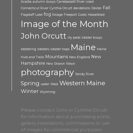
Acadia
autumn
buoys
Carrabassett River
coast
Fall
Connecticut River
Cynthia Orcutt
dandelions
Dexter
fog
Flagstaff Lake
foliage
Freeport
Goats
Hasselblad
Image of the Month
John Orcutt
lily pads
lobster buoys
Maine
lobstering
lobsters
lobster traps
Maine
Mountains
New
Huts and Trails
New England
Hampshire
New Sharon
Nikon
photography
Sandy River
Western Maine
Spring
water
West
Winter
Wyoming
Please contact John or Cynthia Orcutt
for information about purchasing prints,
gallery installations, commissions or use
of images for commercial purposes.