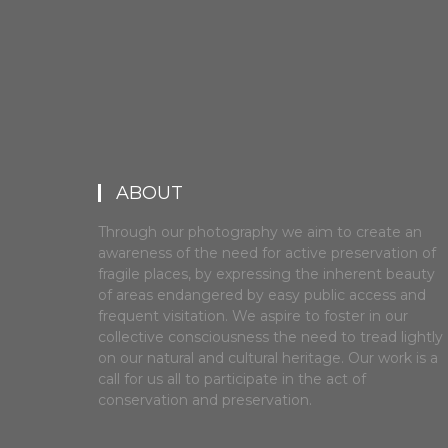
ABOUT
Through our photography we aim to create an
awareness of the need for active preservation of
fragile places, by expressing the inherent beauty
of areas endangered by easy public access and
frequent visitation. We aspire to foster in our
collective consciousness the need to tread lightly
on our natural and cultural heritage. Our work is a
call for us all to participate in the act of
conservation and preservation.