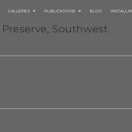
GALLERIES
PUBLICATIONS
BLOG
INSTALLA
 Preserve, Southwest