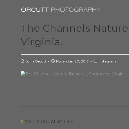
The Channels Nature
Virginia.
John Orcutt
November 20, 2017
Instagram
YOU MIGHT ALSO LIKE