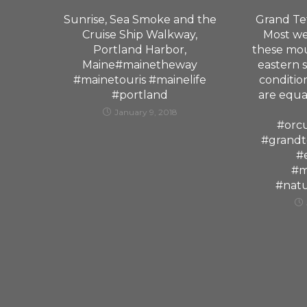
Sunrise, Sea Smoke and the
Grand Tet
Cruise Ship Walkway,
Most we
Portland Harbor,
these mou
Maine#mainetheway
eastern 
#mainetouris #mainelife
condition
#portland
are equa
January 9, 2018
#orc
#grandt
#
#m
#nat