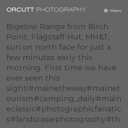
Menu
Bigelow Range from Birch
Point, Flagstaff Hut, MH&T,
sun on north face for just a
few minutes early this
morning. First time we have
ever seen this
sight!#mainetheway#mainet
ourism#camping_daily#main
eclassic#photographicfanatic
s#landscapephotography#th