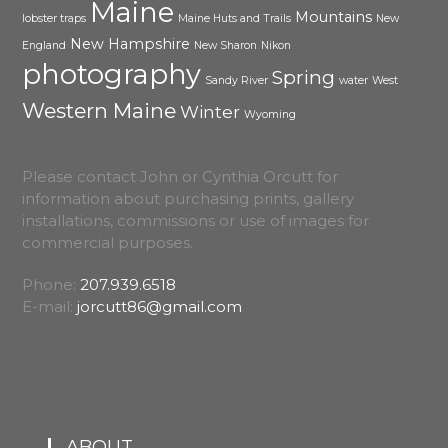
Maine
Mountains
lobster traps
Maine Huts and Trails
New
New Hampshire
England
New Sharon
Nikon
photography
Spring
Sandy River
water
West
Western Maine
Winter
Wyoming
Please contact John or Cynthia Orcutt for
information about purchasing prints, gallery
installations, commissions or use of images for
commercial purposes.
Phone:
207.939.6518
E-mail:
jorcutt86@gmail.com
ABOUT