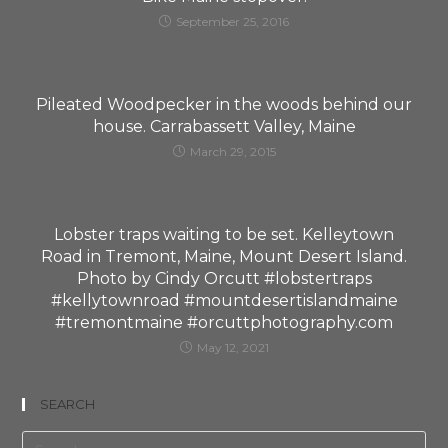
September 25, 2016
Pileated Woodpecker in the woods behind our
house. Carrabassett Valley, Maine
March 29, 2015
Lobster traps waiting to be set. Kelleytown
Road in Tremont, Maine, Mount Desert Island.
Photo by Cindy Orcutt #lobstertraps
#kellytownroad #mountdesertislandmaine
#tremontmaine #orcuttphotography.com
May 12, 2021
SEARCH