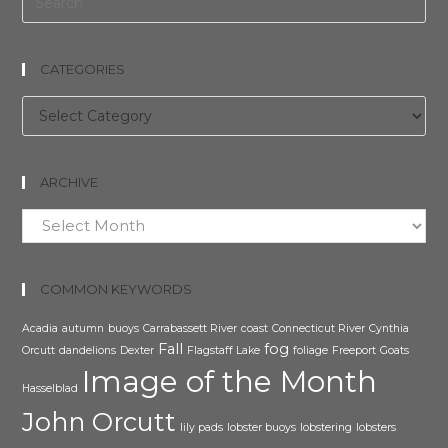
CATEGORIES
Categories
ARCHIVE
Archive
COMMON KEYWORDS
Acadia
autumn
buoys
Carrabassett River
coast
Connecticut River
Cynthia
Fall
fog
Orcutt
dandelions
Dexter
Flagstaff Lake
foliage
Freeport
Goats
Image of the Month
Hasselblad
John Orcutt
lily pads
lobster buoys
lobstering
lobsters