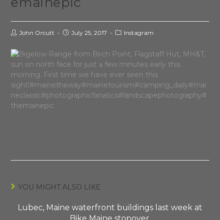
emainepic
John Orcutt
July 25, 2017
Instagram
YOU MIGHT ALSO LIKE
Lubec, Maine waterfront buildings last week at
Bike Maine stopover.