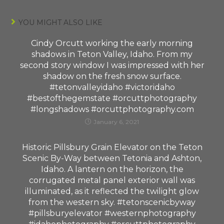
YOU MIGHT ALSO LIKE
Cindy Orcutt working the early morning
shadows in Teton Valley, Idaho. From my
second story window I was impressed with her
shadow on the fresh snow surface.
#tetonvalleyidaho #victoridaho
#bestofthegemstate #orcuttphotography
#longshadows #orcuttphotography.com
January 6, 2021
Historic Pillsbury Grain Elevator on the Teton
Scenic By-Way between Tetonia and Ashton,
Idaho. A lantern on the horizon, the
corrugated metal panel exterior wall was
illuminated, as it reflected the twilight glow
from the western sky. #tetonscenicbyway
#pillsburyelevator #westernphotography