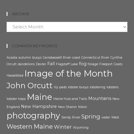
ARCHIVE
Archive
COMMON KEYWORDS
Acadia
autumn
buoys
Carrabassett River
coast
Connecticut River
Cynthia
Fall
fog
Orcutt
dandelions
Dexter
Flagstaff Lake
foliage
Freeport
Goats
Image of the Month
Hasselblad
John Orcutt
lily pads
lobster buoys
lobstering
lobsters
Maine
Mountains
lobster traps
Maine Huts and Trails
New
New Hampshire
England
New Sharon
Nikon
photography
Spring
Sandy River
water
West
Western Maine
Winter
Wyoming