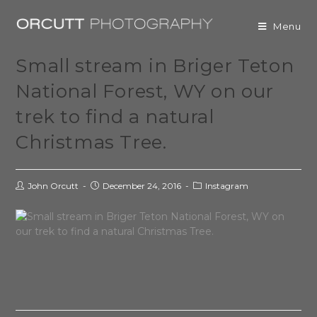
Menu
Small stream in Briger Teton
National Forest, WY on our
trek to find a natural
Christmas Tree.
John Orcutt
December 24, 2016
Instagram