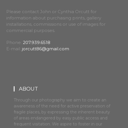
Please contact John or Cynthia Orcutt for
information about purchasing prints, gallery
installations, commissions or use of images for
commercial purposes.
Phone:
207.939.6518
E-mail:
jorcutt86@gmail.com
ABOUT
Through our photography we aim to create an
awareness of the need for active preservation of
fragile places, by expressing the inherent beauty
of areas endangered by easy public access and
frequent visitation. We aspire to foster in our