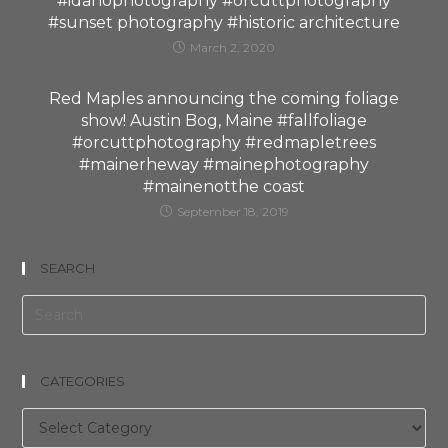
#idahophotography #orcuttphotography
#sunset photography #historic architecture
March 2, 2020
Red Maples announcing the coming foliage
show! Austin Bog, Maine #fallfoliage
#orcuttphotography #redmapletrees
#mainerheway #mainephotography
#mainenotthe coast
September 18, 2019
SEARCH
CATEGORIES
Categories