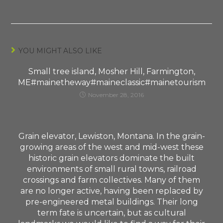
YOU MIGHT ALSO LIKE
Small tree island, Mosher Hill, Farmington,
ME#mainetheway#maineclassic#mainetourism
November 28, 2016
Grain elevator, Lewiston, Montana. In the grain-
growing areas of the west and mid-west these
historic grain elevators dominate the built
environments of small rural towns, railroad
crossings and farm collectives. Many of them
are no longer active, having been replaced by
pre-engineered metal buildings. Their long
term fate is uncertain, but as cultural