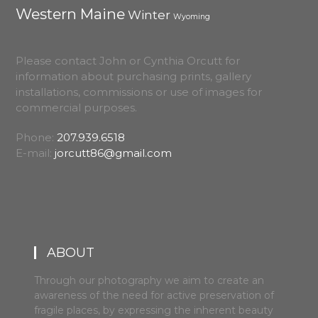
Western Maine
Winter
Wyoming
Please contact John or Cynthia Orcutt for
information about purchasing prints, gallery
installations, commissions or use of images for
commercial purposes.
Phone:
207.939.6518
E-mail:
jorcutt86@gmail.com
ABOUT
Through our photography we aim to create an
awareness of the need for active preservation of
fragile places, by expressing the inherent beauty