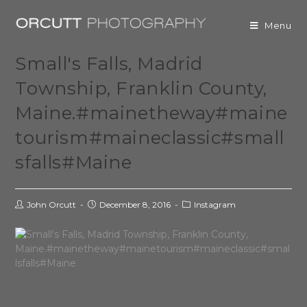
Menu
Small's Falls, Madrid
Township, Franklin County,
Maine.#mainetheway#maine
tourism#maineclassic#small
sfalls#Maine
John Orcutt
December 8, 2016
Instagram