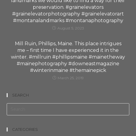
landmarks we would like to find a way for their
preservation. #grainelevators
#grainelevatorphotography #grainelevatorart
#montanalandmarks #montanaphotography
August 5, 2023
Mill Ruin, Phillips, Maine. This place intrigues
me – first time I have experienced it in the
winter. #millruin #phillipsmaine #mainetheway
#mainephotography #downeastmagazine
#winterinmaine #themainepick
March 25, 2019
SEARCH
CATEGORIES