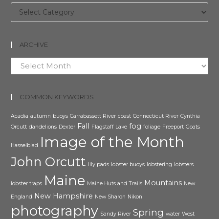
Categories
ARCHIVE
Archive
COMMON KEYWORDS
Acadia
autumn
buoys
Carrabassett River
coast
Connecticut River
Cynthia
Fall
fog
Orcutt
dandelions
Dexter
Flagstaff Lake
foliage
Freeport
Goats
Image of the Month
Hasselblad
John Orcutt
lily pads
lobster buoys
lobstering
lobsters
Maine
Mountains
lobster traps
Maine Huts and Trails
New
New Hampshire
England
New Sharon
Nikon
photography
Spring
Sandy River
water
West