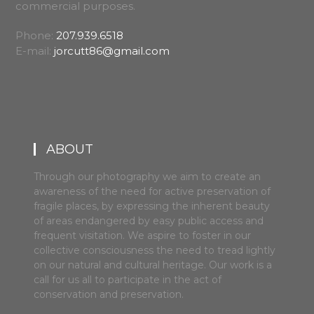
commercial purposes.
Phone:
207.939.6518
E-mail:
jorcutt86@gmail.com
ABOUT
Through our photography we aim to create an
awareness of the need for active preservation of
fragile places, by expressing the inherent beauty
of areas endangered by easy public access and
frequent visitation. We aspire to foster in our
collective consciousness the need to tread lightly
on our natural and cultural heritage. Our work is a
call for us all to participate in the act of
conservation and preservation.