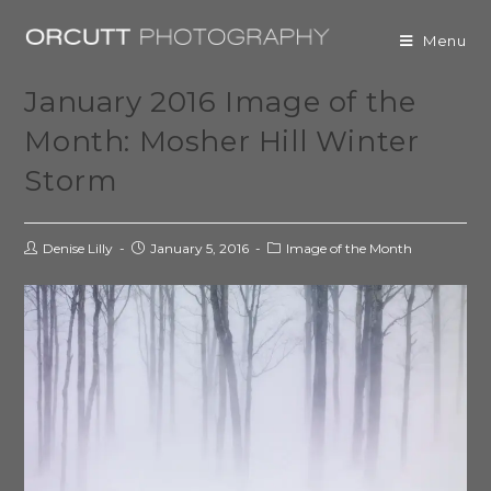
Menu
January 2016 Image of the
Month: Mosher Hill Winter
Storm
Denise Lilly
January 5, 2016
Image of the Month