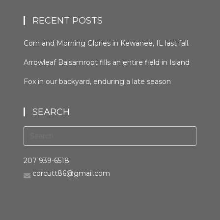
RECENT POSTS
Corn and Morning Glories in Kewanee, IL last fall.
#kewaneeillinios #morningglory #cornfields
Arrowleaf Balsamroot fills an entire field in Island
#orcuttphotography
Park, Idaho in late spring. This plant, native to the
Fox in our backyard, enduring a late season
area, is wide spread in the western United States
snowfall the night before last. It was trying to
and Canada. It grows in many types of habitats
hunt, but seemed distracted by the weather.
from mountain forests to grassland to desert
SEARCH
#bestofthegemstate #driggsidaho
scrub #arrowleafbalsamroot #islandparkidaho
#tetonvalleyidaho #foxinthebackyard
#orcuttphotography.com #nativeplant
#orcuttphotography.com
#bestofthegemstate
207 939-6518
corcutt86@gmail.com