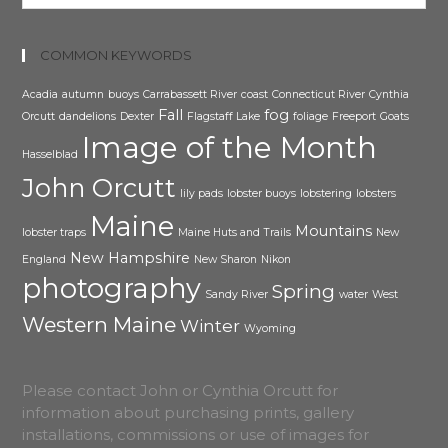
COMMON KEYWORDS
Acadia
autumn
buoys
Carrabassett River
coast
Connecticut River
Cynthia
Fall
fog
Orcutt
dandelions
Dexter
Flagstaff Lake
foliage
Freeport
Goats
Image of the Month
Hasselblad
John Orcutt
lily pads
lobster buoys
lobstering
lobsters
Maine
Mountains
lobster traps
Maine Huts and Trails
New
New Hampshire
England
New Sharon
Nikon
photography
Spring
Sandy River
water
West
Western Maine
Winter
Wyoming
Please contact John or Cynthia Orcutt for
information about purchasing prints, gallery
installations, commissions or use of images for