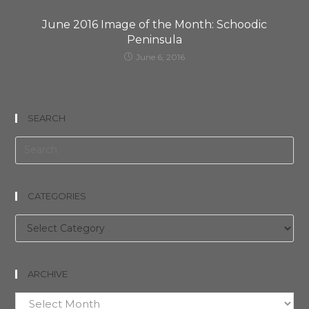
June 2016 Image of the Month: Schoodic
Peninsula
June 6, 2016
SEARCH
CATEGORIES
Categories
ARCHIVE
Archive