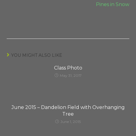
Pines in Snow
YOU MIGHT ALSO LIKE
Class Photo
May 31, 2017
June 2015 – Dandelion Field with Overhanging
Tree
June 1, 2015