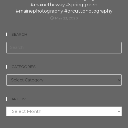
#mainetheway #springgreen
#mainephotography #orcuttphotography
May 23, 2020
SEARCH
CATEGORIES
Categories
ARCHIVE
Archive