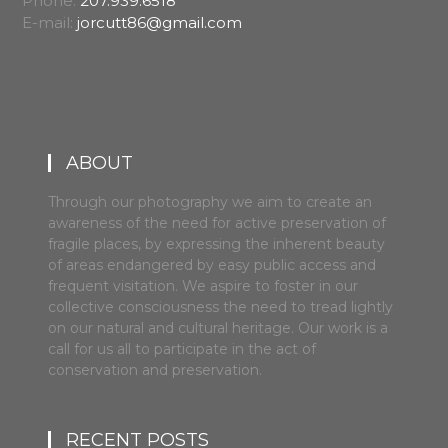
Phone:
207.939.6518
E-mail:
jorcutt86@gmail.com
ABOUT
Through our photography we aim to create an
awareness of the need for active preservation of
fragile places, by expressing the inherent beauty
of areas endangered by easy public access and
frequent visitation. We aspire to foster in our
collective consciousness the need to tread lightly
on our natural and cultural heritage. Our work is a
call for us all to participate in the act of
conservation and preservation.
RECENT POSTS