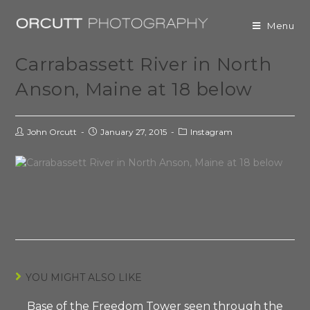
Menu
Carrabassett River in North
Anson, Maine at 18 below
John Orcutt
January 27, 2015
Instagram
YOU MIGHT ALSO LIKE
Base of the Freedom Tower seen through the