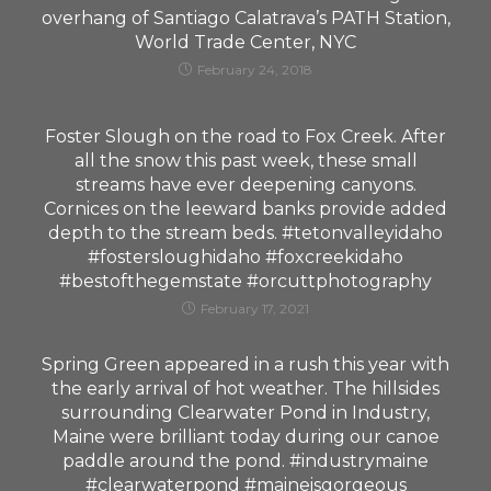
overhang of Santiago Calatrava’s PATH Station,
World Trade Center, NYC
February 24, 2018
Foster Slough on the road to Fox Creek. After
all the snow this past week, these small
streams have ever deepening canyons.
Cornices on the leeward banks provide added
depth to the stream beds. #tetonvalleyidaho
#fostersloughidaho #foxcreekidaho
#bestofthegemstate #orcuttphotography
February 17, 2021
Spring Green appeared in a rush this year with
the early arrival of hot weather. The hillsides
surrounding Clearwater Pond in Industry,
Maine were brilliant today during our canoe
paddle around the pond. #industrymaine
#clearwaterpond #maineisgorgeous