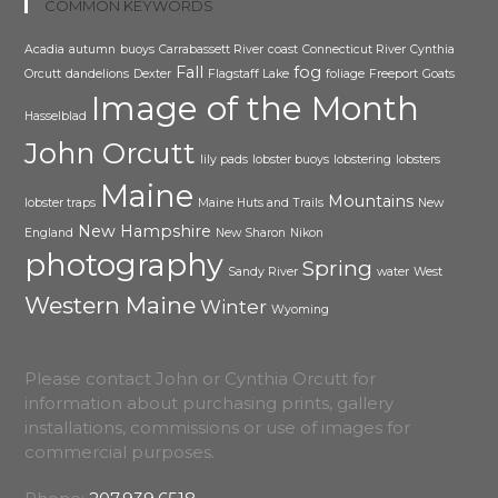
COMMON KEYWORDS
Acadia
autumn
buoys
Carrabassett River
coast
Connecticut River
Cynthia
Fall
fog
Orcutt
dandelions
Dexter
Flagstaff Lake
foliage
Freeport
Goats
Image of the Month
Hasselblad
John Orcutt
lily pads
lobster buoys
lobstering
lobsters
Maine
Mountains
lobster traps
Maine Huts and Trails
New
New Hampshire
England
New Sharon
Nikon
photography
Spring
Sandy River
water
West
Western Maine
Winter
Wyoming
Please contact John or Cynthia Orcutt for
information about purchasing prints, gallery
installations, commissions or use of images for
commercial purposes.