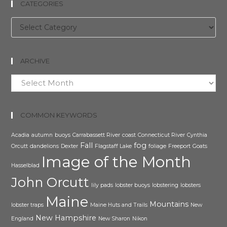
CATEGORIES
Categories
ARCHIVE
Archive
COMMON KEYWORDS
Acadia
autumn
buoys
Carrabassett River
coast
Connecticut River
Cynthia
Fall
fog
Orcutt
dandelions
Dexter
Flagstaff Lake
foliage
Freeport
Goats
Image of the Month
Hasselblad
John Orcutt
lily pads
lobster buoys
lobstering
lobsters
Maine
Mountains
lobster traps
Maine Huts and Trails
New
New Hampshire
England
New Sharon
Nikon