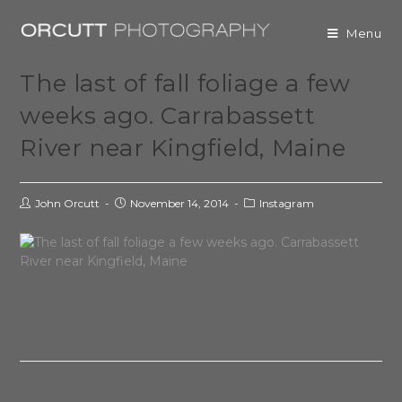
Menu
The last of fall foliage a few
weeks ago. Carrabassett
River near Kingfield, Maine
John Orcutt
November 14, 2014
Instagram