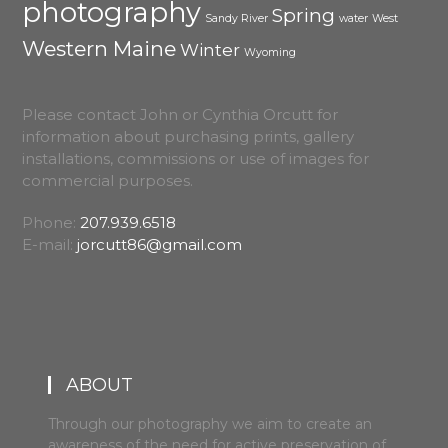
photography
Spring
Sandy River
water
West
Western Maine
Winter
Wyoming
Please contact John or Cynthia Orcutt for
information about purchasing prints, gallery
installations, commissions or use of images for
commercial purposes.
Phone:
207.939.6518
E-mail:
jorcutt86@gmail.com
ABOUT
Through our photography we aim to create an
awareness of the need for active preservation of