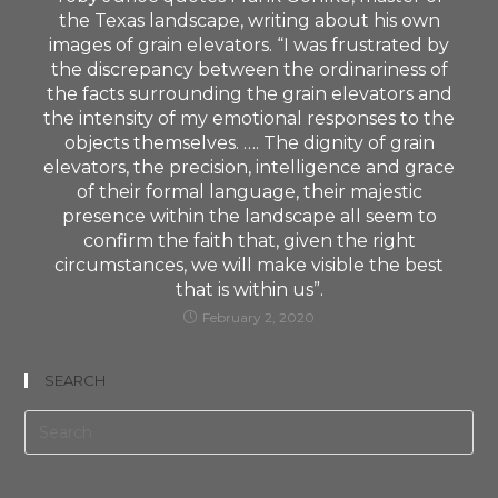
the Texas landscape, writing about his own
images of grain elevators. “I was frustrated by
the discrepancy between the ordinariness of
the facts surrounding the grain elevators and
the intensity of my emotional responses to the
objects themselves. …. The dignity of grain
elevators, the precision, intelligence and grace
of their formal language, their majestic
presence within the landscape all seem to
confirm the faith that, given the right
circumstances, we will make visible the best
that is within us”.
February 2, 2020
SEARCH