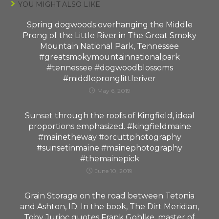
YOU MIGHT ALSO LIKE
Spring dogwoods overhanging the Middle
Prong of the Little River in The Great Smoky
Mountain National Park, Tennessee
#greatsmokymountainnationalpark
#tennessee #dogwoodblossoms
#middlepronglittleriver
May 6, 2019
Sunset through the roofs of Kingfield, ideal
proportions emphasized. #kingfieldmaine
#mainetheway #orcuttphotography
#sunsetinmaine #mainephotography
#themainepick
June 10, 2019
Grain Storage on the road between Tetonia
and Ashton, ID. In the book, The Dirt Meridian,
Toby Jurioc quotes Frank Gohlke, master of