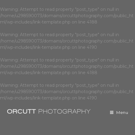
Warning
: Attempt to read property "post_type" on null in
/home/u298590073/domains/orcuttphotography.com/public_ht
ml/wp-includes/link-template.php
on line
4188
Warning
: Attempt to read property "post_type" on null in
/home/u298590073/domains/orcuttphotography.com/public_ht
ml/wp-includes/link-template.php
on line
4190
Warning
: Attempt to read property "post_type" on null in
/home/u298590073/domains/orcuttphotography.com/public_ht
ml/wp-includes/link-template.php
on line
4188
Warning
: Attempt to read property "post_type" on null in
/home/u298590073/domains/orcuttphotography.com/public_ht
ml/wp-includes/link-template.php
on line
4190
Menu