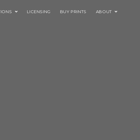
TIONS
LICENSING
BUY PRINTS
ABOUT