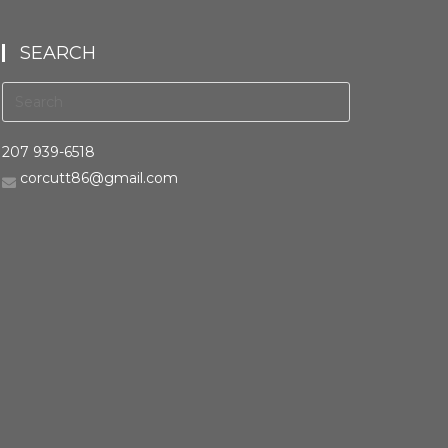
SEARCH
207 939-6518
corcutt86@gmail.com