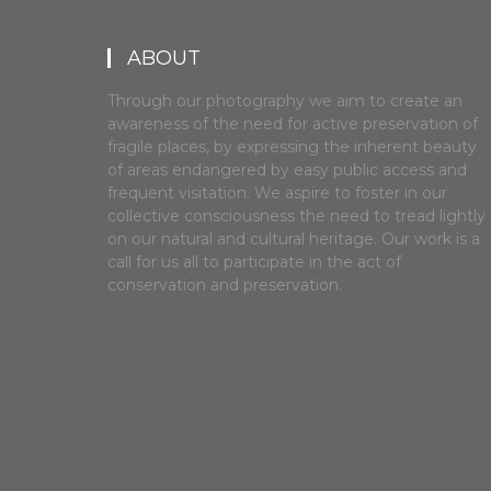
ABOUT
Through our photography we aim to create an
awareness of the need for active preservation of
fragile places, by expressing the inherent beauty
of areas endangered by easy public access and
frequent visitation. We aspire to foster in our
collective consciousness the need to tread lightly
on our natural and cultural heritage. Our work is a
call for us all to participate in the act of
conservation and preservation.