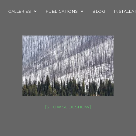
GALLERIES
PUBLICATIONS
BLOG
INSTALLA
[SHOW SLIDESHOW]