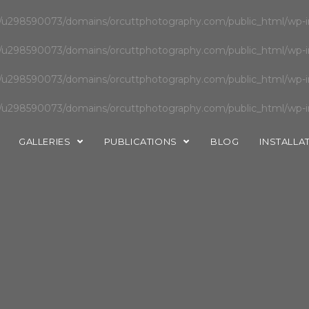
u298590073/domains/orcuttphotography.com/public_html/wp-in
u298590073/domains/orcuttphotography.com/public_html/wp-in
u298590073/domains/orcuttphotography.com/public_html/wp-in
u298590073/domains/orcuttphotography.com/public_html/wp-in
GALLERIES
PUBLICATIONS
BLOG
INSTALLA