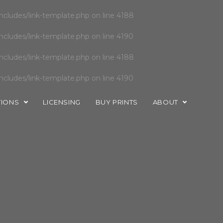
cludes/link-template.php
on line
4188
cludes/link-template.php
on line
4190
cludes/link-template.php
on line
4188
cludes/link-template.php
on line
4190
TIONS
LICENSING
BUY PRINTS
ABOUT