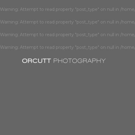
Warning
: Attempt to read property "post_type" on null in
/home/
Warning
: Attempt to read property "post_type" on null in
/home/
Warning
: Attempt to read property "post_type" on null in
/home/
Warning
: Attempt to read property "post_type" on null in
/home/