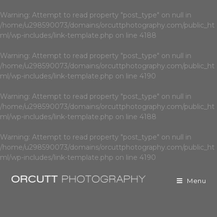
Warning
: Attempt to read property "post_type" on null in
/home/u298590073/domains/orcuttphotography.com/public_ht
ml/wp-includes/link-template.php
on line
4188
Warning
: Attempt to read property "post_type" on null in
/home/u298590073/domains/orcuttphotography.com/public_ht
ml/wp-includes/link-template.php
on line
4190
Warning
: Attempt to read property "post_type" on null in
/home/u298590073/domains/orcuttphotography.com/public_ht
ml/wp-includes/link-template.php
on line
4188
Warning
: Attempt to read property "post_type" on null in
/home/u298590073/domains/orcuttphotography.com/public_ht
ml/wp-includes/link-template.php
on line
4190
Menu