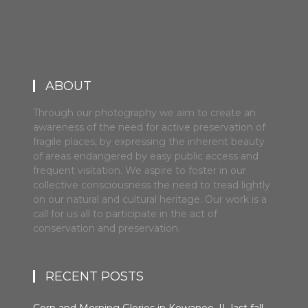
ABOUT
Through our photography we aim to create an
awareness of the need for active preservation of
fragile places, by expressing the inherent beauty
of areas endangered by easy public access and
frequent visitation. We aspire to foster in our
collective consciousness the need to tread lightly
on our natural and cultural heritage. Our work is a
call for us all to participate in the act of
conservation and preservation.
RECENT POSTS