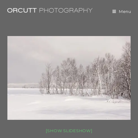
Menu
[SHOW SLIDESHOW]