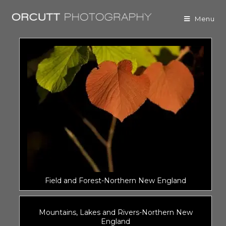
Menu
Field and Forest-Northern New England
Mountains, Lakes and Rivers-Northern New
England