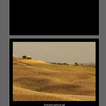
International