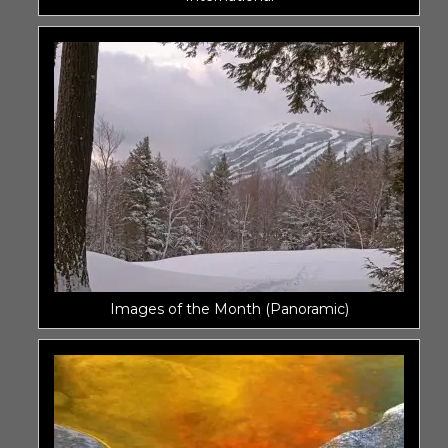
Images of the Month (Panoramic)