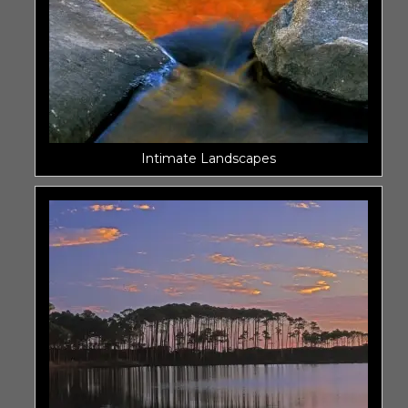
Intimate Landscapes