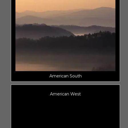
American South
American West