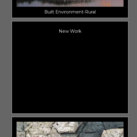
Built Environment-Rural
New Work