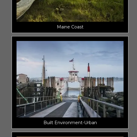
Maine Coast
Built Environment-Urban