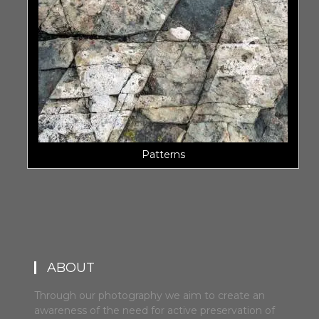
Patterns
ABOUT
Through our photography we aim to create an
awareness of the need for active preservation of