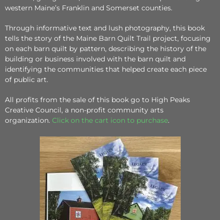
western Maine’s Franklin and Somerset counties.
Through informative text and lush photography, this book
tells the story of the Maine Barn Quilt Trail project, focusing
on each barn quilt by pattern, describing the history of the
building or business involved with the barn quilt and
identifying the communities that helped create each piece
of public art.
All profits from the sale of this book go to High Peaks
Creative Council, a non-profit community arts
organization.
Click on the cart icon to purchase
.