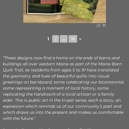
1
2
…
18
►
“These designs now find a home on the ends of barns and
buildings all over western Maine as part of the Maine Barn
Quilt Trail, as residents from ages 5 to 91 have translated
the geometry and hues of beautiful quilts into visual
greetings on barnboard, some celebrating our bicentennial,
some representing a moment of local history, some
replicating the handiwork of a local artisan or a family
elder. This is public art in the truest sense, each a story, an
expression which reminds us of our community’s past and
which draws us into the present and makes us comfortable
with the future.”