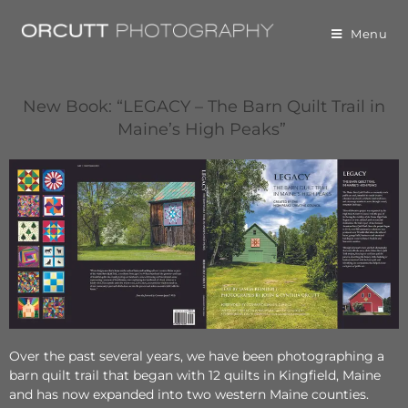
Menu
New Book:
“LEGACY – The Barn Quilt Trail in
Maine’s High Peaks”
Over the past several years, we have been photographing a
barn quilt trail that began with 12 quilts in Kingfield, Maine
and has now expanded into two western Maine counties.