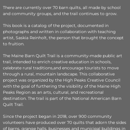
There are currently over 70 barn quilts, all made by school
and community groups, and the trail continues to grow.
This book is a catalog of the project, documented in
photographs and written in collaboration with teaching
artist, Saskia Reinholt, the person that brought the concept
to fruition.
The Maine Barn Quilt Trail is a community-made public art
trail, intended to enrich creative education in schools,
celebrate rural traditions,and encourage tourists to move
through a rural, mountain landscape. This collaborative
project was organized by the High Peaks Creative Council
with the goal of furthering the visibility of the Maine High
Peaks Region as an arts, cultural, and recreational
destination. The trail is part of the National American Barn
Quilt Trail.
Since the project began in 2018, over 900 community
volunteers have produced over 70 quilts that adorn the sides
of barns, grange halls, businesses and municipal buildings in