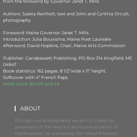
from the foreword by Governor Janet T. Mills
Authors: Saskia Reinholt, text and John and Cynthia Orcutt,
photography
Foreword: Maine Governor Janet T. Mills
Introduction: Julia Bouwsma, Maine Poet Laureate
Afterword, David Hopkins, Chair, Maine Arts Commission
Publisher: Carrabassett Publishing, PO Box 314 Kingfield, ME
04947
Book statistics: 162 pages, 8 1/2”wide x 11” height.
Softcover with 4” French flaps.
Retail price: $24.95 plus ta
ABOUT
Through our photography we aim to create an
awareness of the need for active preservation of
fragile places, by expressing the inherent beauty